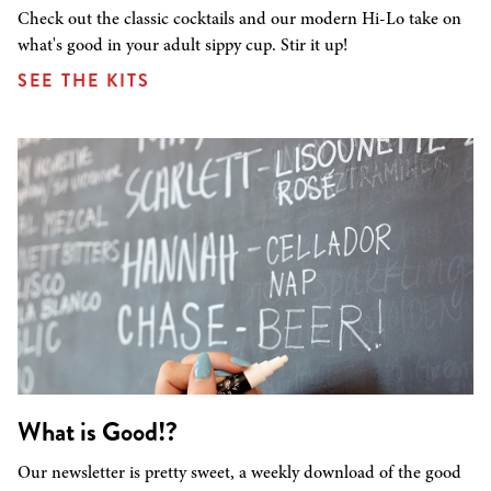
Check out the classic cocktails and our modern Hi-Lo take on
what's good in your adult sippy cup. Stir it up!
SEE THE KITS
What is Good!?
Our newsletter is pretty sweet, a weekly download of the good