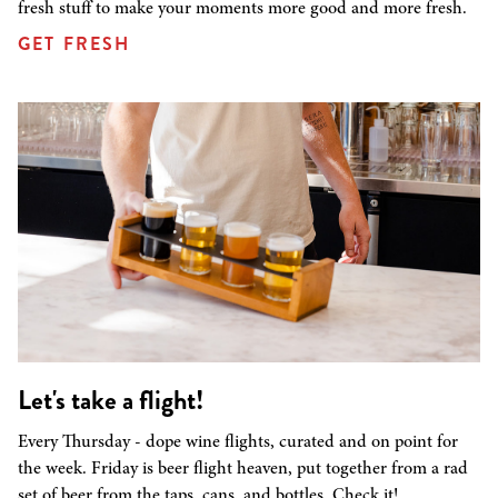
fresh stuff to make your moments more good and more fresh.
GET FRESH
Let's take a flight!
Every Thursday - dope wine flights, curated and on point for
the week. Friday is beer flight heaven, put together from a rad
set of beer from the taps, cans, and bottles. Check it!