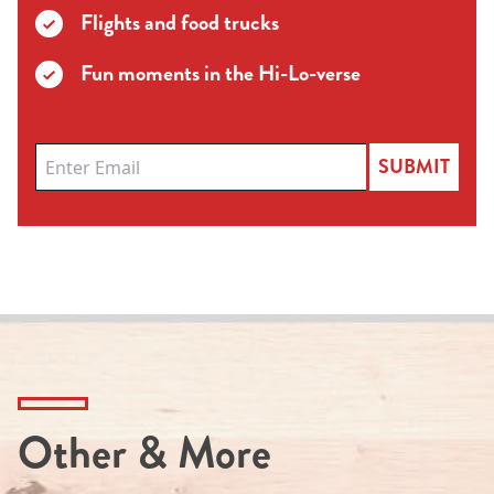
Flights and food trucks
Fun moments in the Hi-Lo-verse
SUBMIT
Other & More