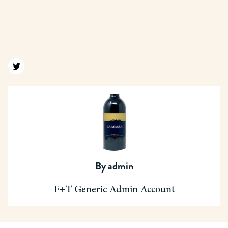
Find us on twitter
By
admin
F+T Generic Admin Account