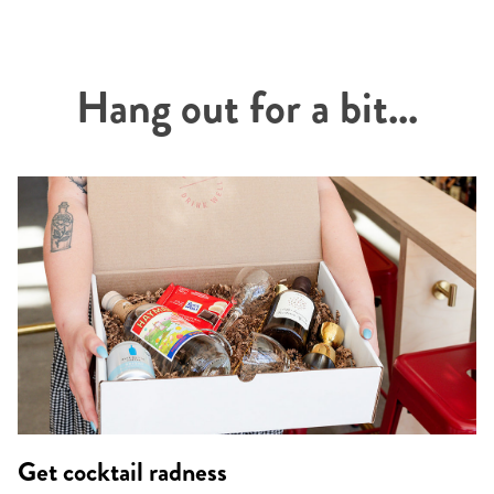
Hang out for a bit...
Get cocktail radness