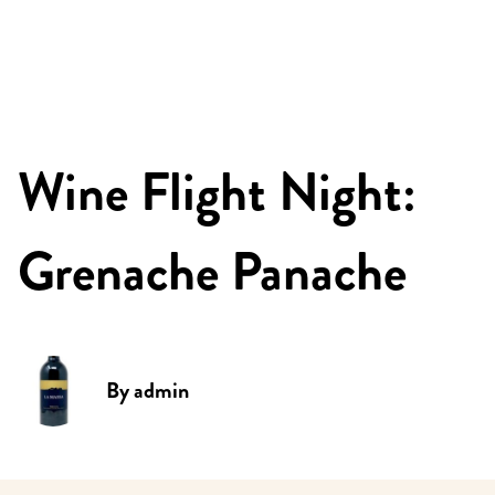
Wine Flight Night:
Grenache Panache
By
admin