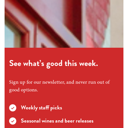
See what’s good this week.
Sign up for our newsletter, and never run out of
good options.
Weekly staff picks
Seasonal wines and beer releases