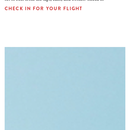
CHECK IN FOR YOUR FLIGHT