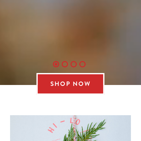
SHOP NOW