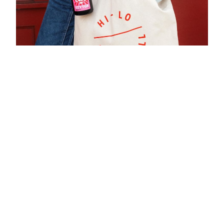
NEW! Wine Club
Each month, the Hi-Lo liquor squad will hand-select their
favorite, limited wines from around the world with
detailing wine specs, regional context, and suggested
culinary pairings to expand both your palate & wine
knowledge along the journey. Memberships are limited!
Available for Pick-Up or Delivery.