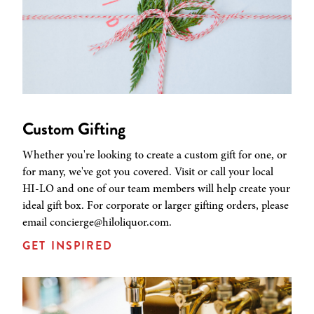
Custom Gifting
Whether you're looking to create a custom gift for one, or
for many, we've got you covered. Visit or call your local
HI-LO and one of our team members will help create your
ideal gift box. For corporate or larger gifting orders, please
email concierge@hiloliquor.com.
GET INSPIRED