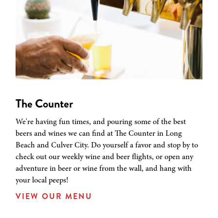
The Counter
We're having fun times, and pouring some of the best
beers and wines we can find at The Counter in Long
Beach and Culver City. Do yourself a favor and stop by to
check out our weekly wine and beer flights, or open any
adventure in beer or wine from the wall, and hang with
your local peeps!
VIEW OUR MENU