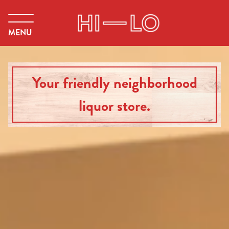
MENU
Your friendly neighborhood
liquor store.