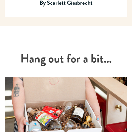
By
Scarlett Giesbrecht
Hang out for a bit...