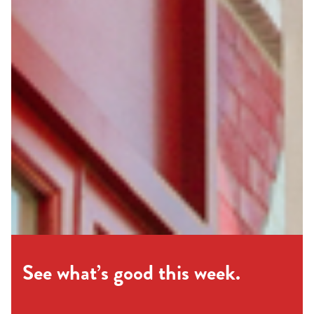
See what’s good this week.