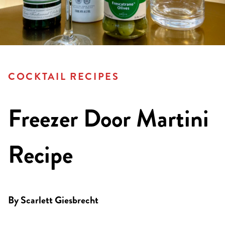
COCKTAIL RECIPES
Freezer Door Martini
Recipe
By
Scarlett Giesbrecht