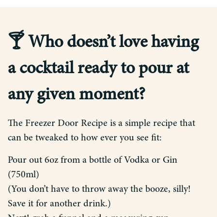
🍸 Who doesn’t love having
a cocktail ready to pour at
any given moment?
The Freezer Door Recipe is a simple recipe that
can be tweaked to how ever you see fit:
Pour out 6oz from a bottle of Vodka or Gin
(750ml)
(You don’t have to throw away the booze, silly!
Save it for another drink.)