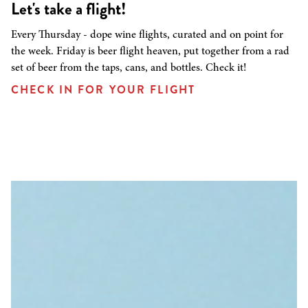
Let's take a flight!
Every Thursday - dope wine flights, curated and on point for
the week. Friday is beer flight heaven, put together from a rad
set of beer from the taps, cans, and bottles. Check it!
CHECK IN FOR YOUR FLIGHT