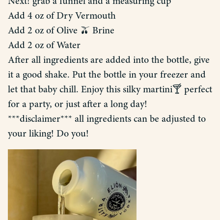
Next! grab a funnel and a measuring cup
Add 4 oz of Dry Vermouth
Add 2 oz of Olive 🫒 Brine
Add 2 oz of Water
After all ingredients are added into the bottle, give
it a good shake. Put the bottle in your freezer and
let that baby chill. Enjoy this silky martini🍸 perfect
for a party, or just after a long day!
***disclaimer*** all ingredients can be adjusted to
your liking! Do you!