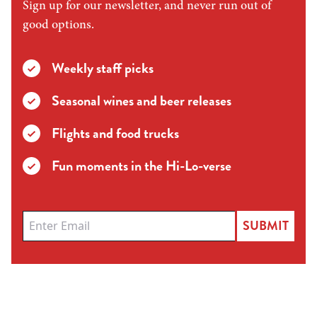
Sign up for our newsletter, and never run out of
good options.
Weekly staff picks
Seasonal wines and beer releases
Flights and food trucks
Fun moments in the Hi-Lo-verse
SUBMIT