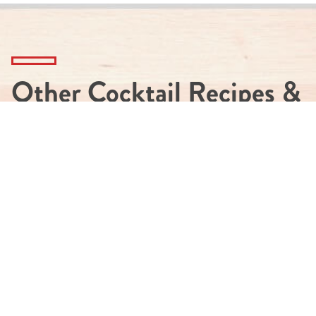
Other Cocktail Recipes &
More