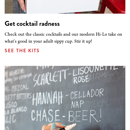
Get cocktail radness
Check out the classic cocktails and our modern Hi-Lo take on
what's good in your adult sippy cup. Stir it up!
SEE THE KITS