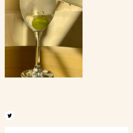
Find us on twitter