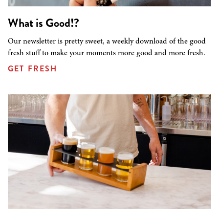
What is Good!?
Our newsletter is pretty sweet, a weekly download of the good
fresh stuff to make your moments more good and more fresh.
GET FRESH