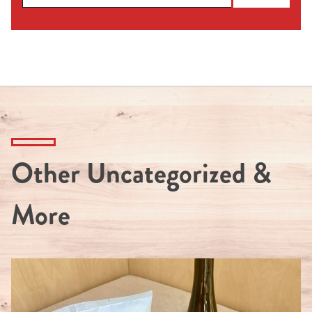
Other Uncategorized &
More