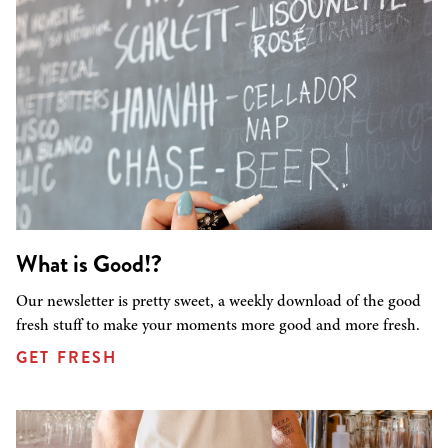
What is Good!?
Our newsletter is pretty sweet, a weekly download of the good
fresh stuff to make your moments more good and more fresh.
GET FRESH