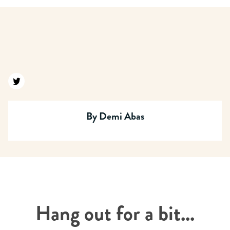
Find us on twitter
By
Demi Abas
Hang out for a bit...