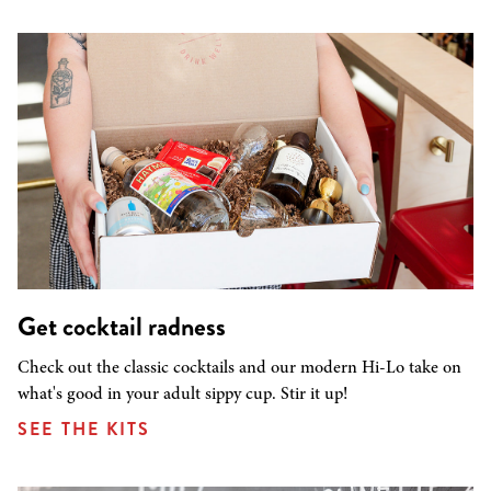
Get cocktail radness
Check out the classic cocktails and our modern Hi-Lo take on
what's good in your adult sippy cup. Stir it up!
SEE THE KITS