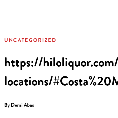
UNCATEGORIZED
https://hiloliquor.com
locations/#Costa%2
By
Demi Abas