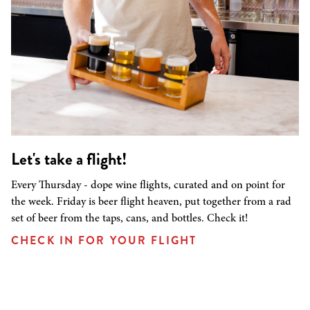
Let's take a flight!
Every Thursday - dope wine flights, curated and on point for
the week. Friday is beer flight heaven, put together from a rad
set of beer from the taps, cans, and bottles. Check it!
CHECK IN FOR YOUR FLIGHT