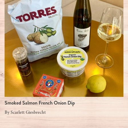
Smoked Salmon French Onion Dip
By
Scarlett Giesbrecht