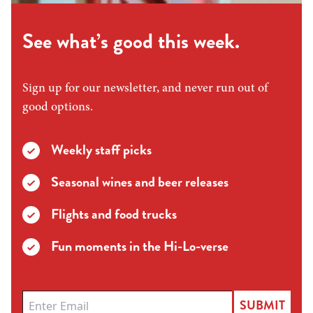
See what’s good this week.
Sign up for our newsletter, and never run out of
good options.
Weekly staff picks
Seasonal wines and beer releases
Flights and food trucks
Fun moments in the Hi-Lo-verse
SUBMIT