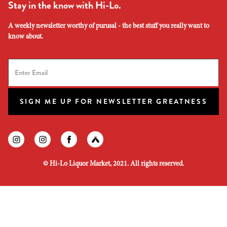
Stay in the know with Hi-Lo.
A weekly newsletter worthy of purusal - the best stuff you really want to
know about.
SIGN ME UP FOR NEWSLETTER GREATNESS
Find us on instagram
Find us on instagram
Find us on facebook
Find us on untapped
©
Hi-Lo Liquor Market, 2021. All rights reserved.