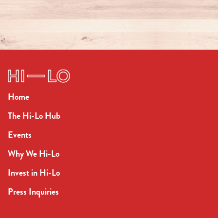
Home
The Hi-Lo Hub
Events
Why We Hi-Lo
Invest in Hi-Lo
Press Inquiries