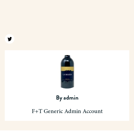
Find us on twitter
By
admin
F+T Generic Admin Account