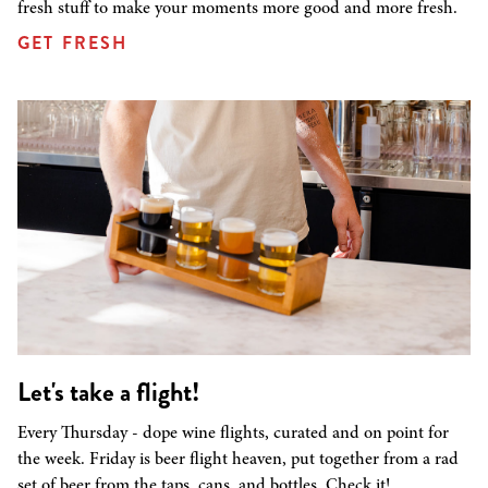
fresh stuff to make your moments more good and more fresh.
GET FRESH
Let's take a flight!
Every Thursday - dope wine flights, curated and on point for
the week. Friday is beer flight heaven, put together from a rad
set of beer from the taps, cans, and bottles. Check it!