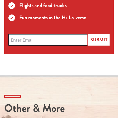
Flights and food trucks
Fun moments in the Hi-Lo-verse
SUBMIT
Other & More