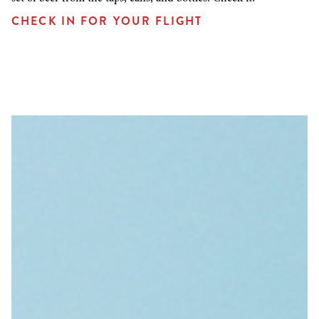
CHECK IN FOR YOUR FLIGHT