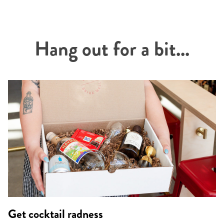
Hang out for a bit...
Get cocktail radness