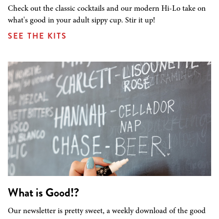
Check out the classic cocktails and our modern Hi-Lo take on
what's good in your adult sippy cup. Stir it up!
SEE THE KITS
What is Good!?
Our newsletter is pretty sweet, a weekly download of the good