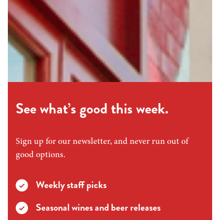
See what’s good this week.
Sign up for our newsletter, and never run out of
good options.
Weekly staff picks
Seasonal wines and beer releases