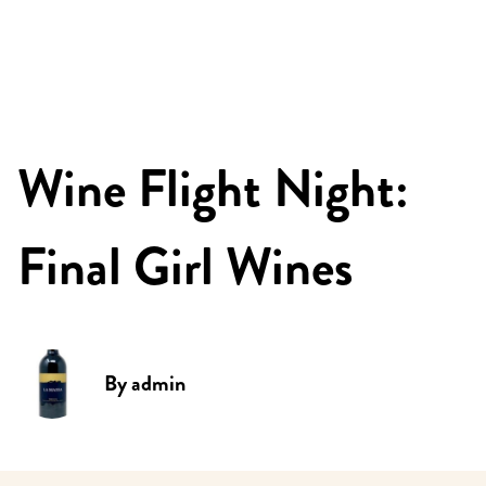
Wine Flight Night:
Final Girl Wines
By
admin