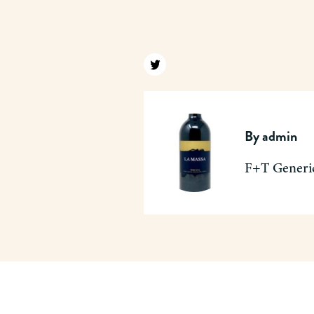
Find us on twitter
By
admin
F+T Generi