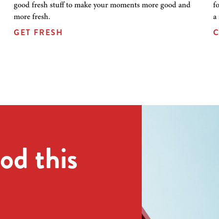
good fresh stuff to make your moments more good and
f
more fresh.
a
GET FRESH
C
od this