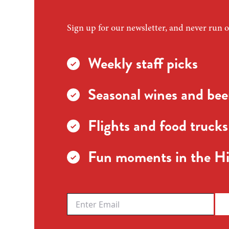
Sign up for our newsletter, and never run o
Weekly staff picks
Seasonal wines and beer
Flights and food trucks
Fun moments in the Hi