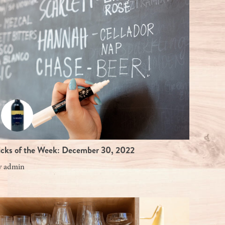
icks of the Week: December 30, 2022
y
admin