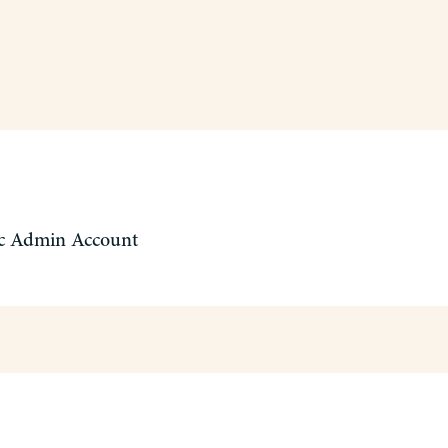
c Admin Account