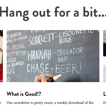
Hang out for a bit..
What is Good!?
L
e
Our newsletter is pretty sweet, a weekly download of the
E