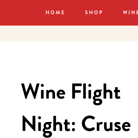
HOME
SHOP
WIN
Wine Flight
Night: Cruse