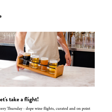
.
et's take a flight!
very Thursday - dope wine flights, curated and on point