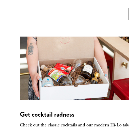
Get cocktail radness
Check out the classic cocktails and our modern Hi-Lo tak