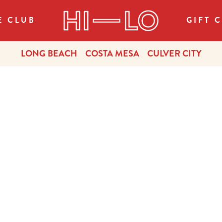
E CLUB
GIFT 
LONG BEACH
COSTA MESA
CULVER CITY