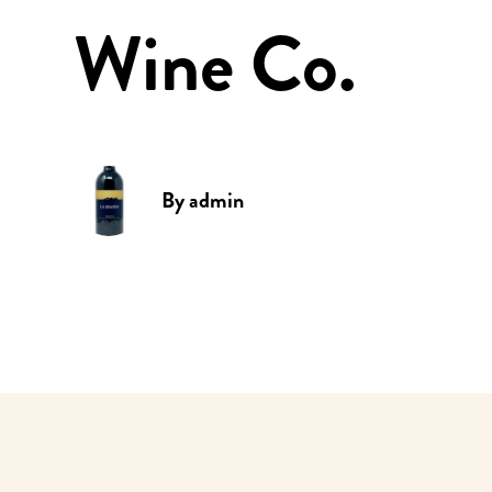
Wine Co.
By
admin