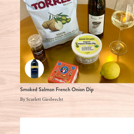
Smoked Salmon French Onion Dip
By
Scarlett Giesbrecht