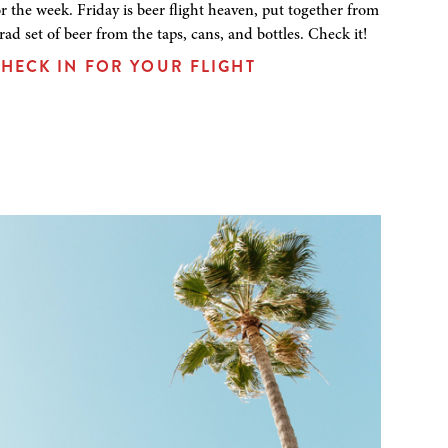
or the week. Friday is beer flight heaven, put together from
 rad set of beer from the taps, cans, and bottles. Check it!
HECK IN FOR YOUR FLIGHT