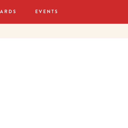
CARDS
EVENTS