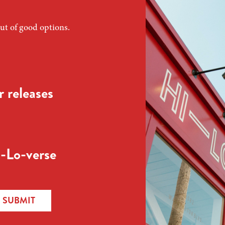
ut of good options.
 releases
-Lo-verse
SUBMIT