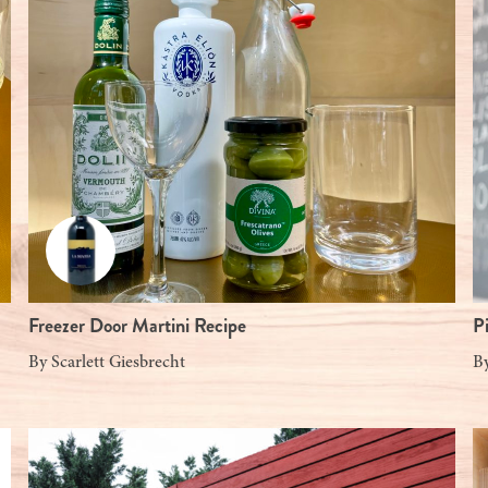
Freezer Door Martini Recipe
P
By
Scarlett Giesbrecht
B