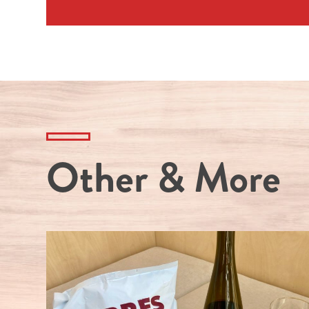
Other & More