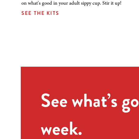
on what's good in your adult sippy cup. Stir it up!
SEE THE KITS
See what’s go
week.