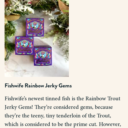
Fishwife Rainbow Jerky Gems
Fishwife’s newest tinned fish is the Rainbow Trout
Jerky Gems! They’re considered gems, because
they’re the teeny, tiny tenderloin of the Trout,
which is considered to be the prime cut. However,