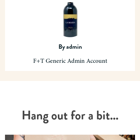
By
admin
F+T Generic Admin Account
Hang out for a bit...