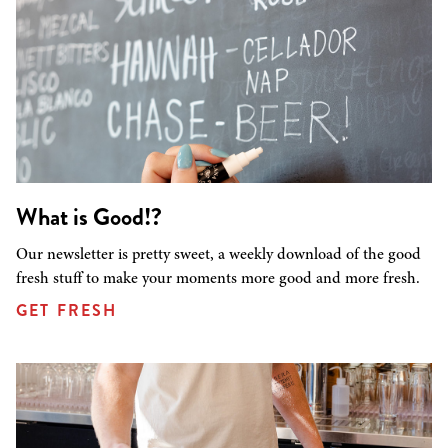
What is Good!?
Our newsletter is pretty sweet, a weekly download of the good
fresh stuff to make your moments more good and more fresh.
GET FRESH