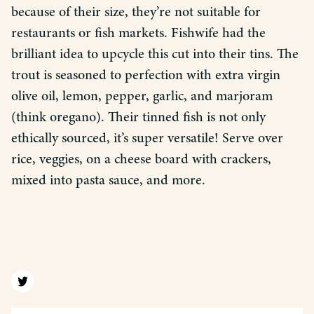
because of their size, they’re not suitable for
restaurants or fish markets. Fishwife had the
brilliant idea to upcycle this cut into their tins. The
trout is seasoned to perfection with extra virgin
olive oil, lemon, pepper, garlic, and marjoram
(think oregano). Their tinned fish is not only
ethically sourced, it’s super versatile! Serve over
rice, veggies, on a cheese board with crackers,
mixed into pasta sauce, and more.
Find us on twitter