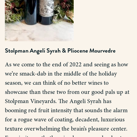
Stolpman Angeli Syrah
&
Pliocene Mourvedre
As we come to the end of 2022 and seeing as how
we’re smack-dab in the middle of the holiday
season, we can think of no better wines to
showcase than these two from our good pals up at
Stolpman Vineyards. The Angeli Syrah has
booming red fruit intensity that sounds the alarm
for a rogue wave of coating, decadent, luxurious
texture overwhelming the brain’s pleasure center.