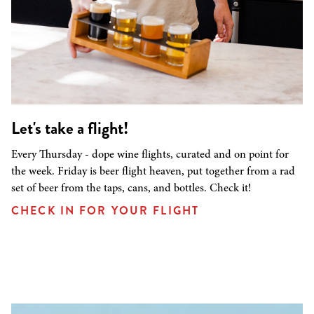
Let's take a flight!
Every Thursday - dope wine flights, curated and on point for
the week. Friday is beer flight heaven, put together from a rad
set of beer from the taps, cans, and bottles. Check it!
CHECK IN FOR YOUR FLIGHT