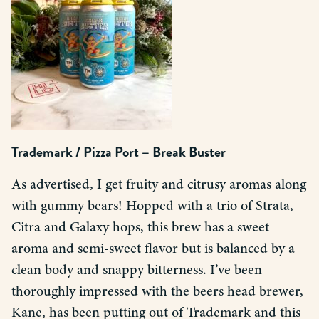
Trademark / Pizza Port – Break Buster
As advertised, I get fruity and citrusy aromas along
with gummy bears! Hopped with a trio of Strata,
Citra and Galaxy hops, this brew has a sweet
aroma and semi-sweet flavor but is balanced by a
clean body and snappy bitterness. I’ve been
thoroughly impressed with the beers head brewer,
Kane, has been putting out of Trademark and this