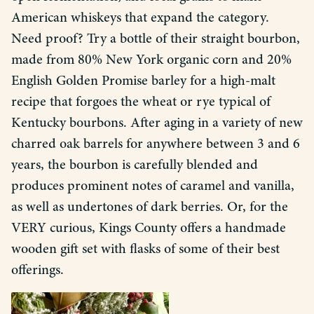
American whiskeys that expand the category.
Need proof? Try a bottle of their straight bourbon,
made from 80% New York organic corn and 20%
English Golden Promise barley for a high-malt
recipe that forgoes the wheat or rye typical of
Kentucky bourbons. After aging in a variety of new
charred oak barrels for anywhere between 3 and 6
years, the bourbon is carefully blended and
produces prominent notes of caramel and vanilla,
as well as undertones of dark berries. Or, for the
VERY curious, Kings County offers a handmade
wooden gift set with flasks of some of their best
offerings.