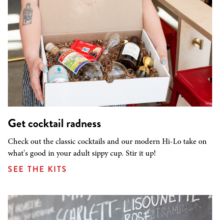
Get cocktail radness
Check out the classic cocktails and our modern Hi-Lo take on
what's good in your adult sippy cup. Stir it up!
SEE THE KITS