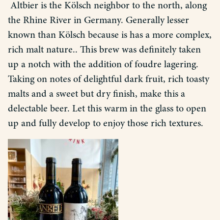
Altbier is the Kölsch neighbor to the north, along
the Rhine River in Germany. Generally lesser
known than Kölsch because is has a more complex,
rich malt nature.. This brew was definitely taken
up a notch with the addition of foudre lagering.
Taking on notes of delightful dark fruit, rich toasty
malts and a sweet but dry finish, make this a
delectable beer. Let this warm in the glass to open
up and fully develop to enjoy those rich textures.