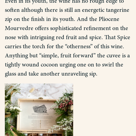
Even in its youth, the wine has no rough edge to
soften although there is still an energetic tangerine
zip on the finish in its youth. And the Pliocene
Mourvedre offers sophisticated refinement on the
nose with intriguing red fruit and spice. That Spice
carries the torch for the “otherness” of this wine.
Anything but “simple, fruit forward” the cuvee is a
tightly wound cocoon urging one on to swirl the
glass and take another unraveling sip.