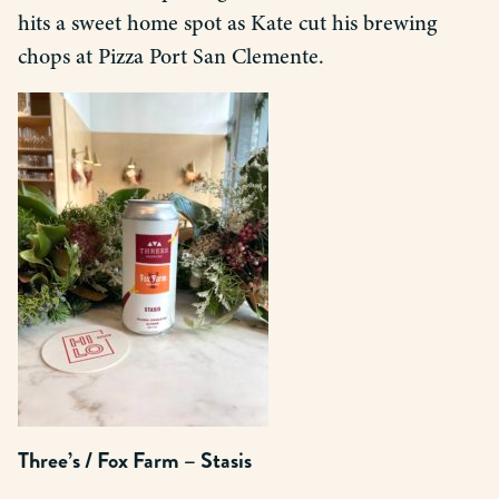
hits a sweet home spot as Kate cut his brewing
chops at Pizza Port San Clemente.
Three’s / Fox Farm – Stasis