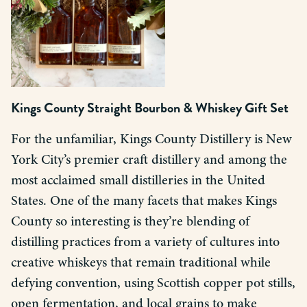
Kings County Straight Bourbon & Whiskey Gift Set
For the unfamiliar, Kings County Distillery is New
York City’s premier craft distillery and among the
most acclaimed small distilleries in the United
States. One of the many facets that makes Kings
County so interesting is they’re blending of
distilling practices from a variety of cultures into
creative whiskeys that remain traditional while
defying convention, using Scottish copper pot stills,
open fermentation, and local grains to make