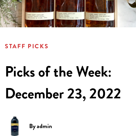
STAFF PICKS
Picks of the Week:
December 23, 2022
By
admin