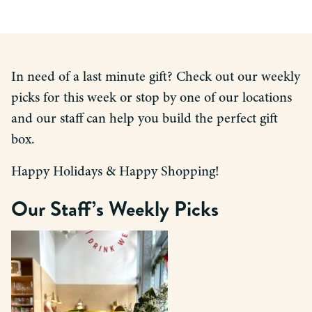
In need of a last minute gift? Check out our weekly
picks for this week or stop by one of our locations
and our staff can help you build the perfect gift
box.
Happy Holidays & Happy Shopping!
Our Staff’s Weekly Picks