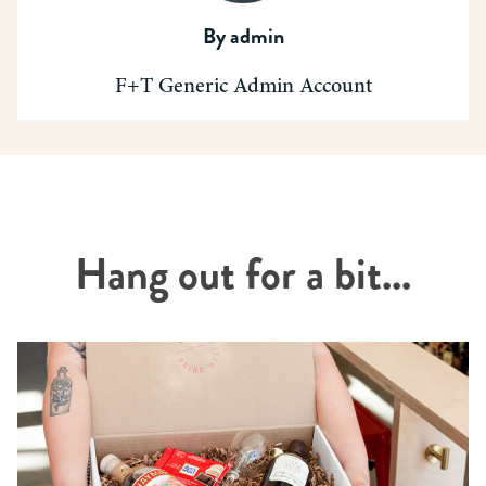
By
admin
F+T Generic Admin Account
Hang out for a bit...