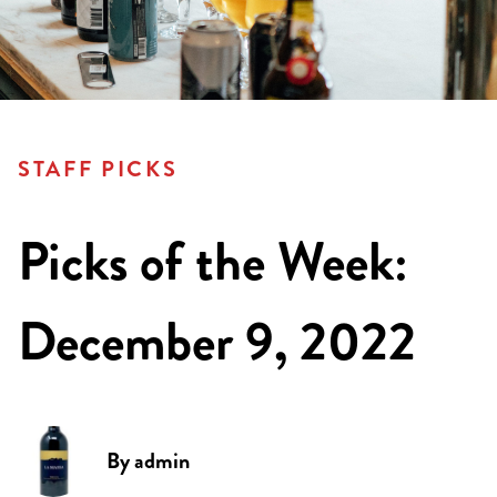
STAFF PICKS
Picks of the Week:
December 9, 2022
By
admin