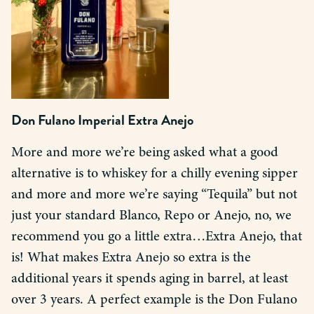
Don Fulano Imperial Extra Anejo
More and more we’re being asked what a good
alternative is to whiskey for a chilly evening sipper
and more and more we’re saying “Tequila” but not
just your standard Blanco, Repo or Anejo, no, we
recommend you go a little extra…Extra Anejo, that
is! What makes Extra Anejo so extra is the
additional years it spends aging in barrel, at least
over 3 years. A perfect example is the Don Fulano