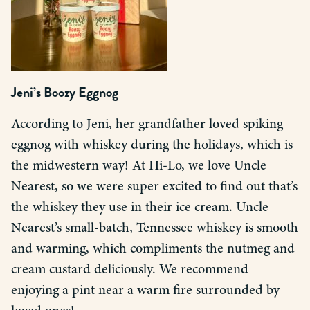
Jeni’s Boozy Eggnog
According to Jeni, her grandfather loved spiking
eggnog with whiskey during the holidays, which is
the midwestern way! At Hi-Lo, we love Uncle
Nearest, so we were super excited to find out that’s
the whiskey they use in their ice cream. Uncle
Nearest’s small-batch, Tennessee whiskey is smooth
and warming, which compliments the nutmeg and
cream custard deliciously. We recommend
enjoying a pint near a warm fire surrounded by