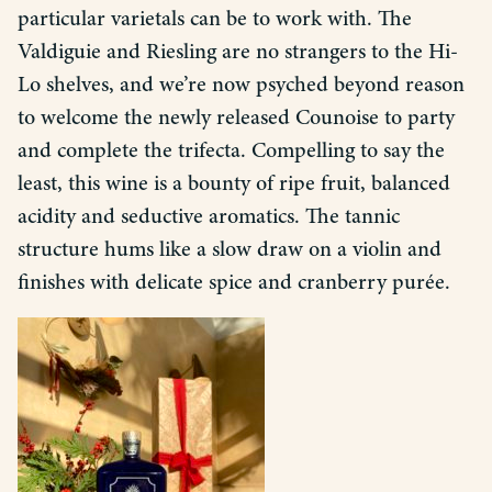
particular varietals can be to work with. The
Valdiguie and Riesling are no strangers to the Hi-
Lo shelves, and we’re now psyched beyond reason
to welcome the newly released Counoise to party
and complete the trifecta. Compelling to say the
least, this wine is a bounty of ripe fruit, balanced
acidity and seductive aromatics. The tannic
structure hums like a slow draw on a violin and
finishes with delicate spice and cranberry purée.