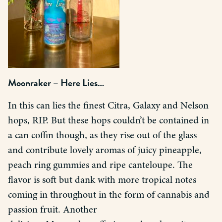
Moonraker – Here Lies…
In this can lies the finest Citra, Galaxy and Nelson
hops, RIP. But these hops couldn’t be contained in
a can coffin though, as they rise out of the glass
and contribute lovely aromas of juicy pineapple,
peach ring gummies and ripe canteloupe. The
flavor is soft but dank with more tropical notes
coming in throughout in the form of cannabis and
passion fruit. Another