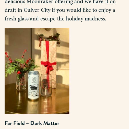
delicious Moonraker offering and we have it on
draft in Culver City if you would like to enjoy a
fresh glass and escape the holiday madness.
Far Field – Dark Matter