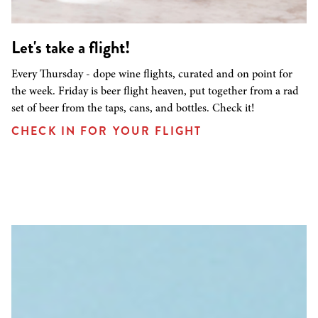
Let's take a flight!
Every Thursday - dope wine flights, curated and on point for
the week. Friday is beer flight heaven, put together from a rad
set of beer from the taps, cans, and bottles. Check it!
CHECK IN FOR YOUR FLIGHT