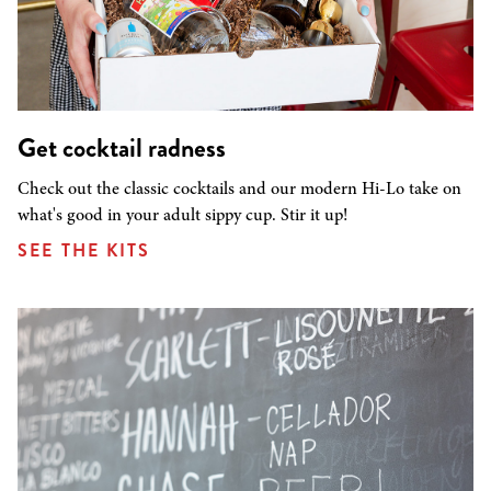
Get cocktail radness
Check out the classic cocktails and our modern Hi-Lo take on
what's good in your adult sippy cup. Stir it up!
SEE THE KITS