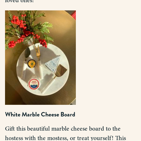
loved ones!
White Marble Cheese Board
Gift this beautiful marble cheese board to the
hostess with the mostess, or treat yourself! This