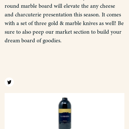
round marble board will elevate the any cheese
and charcuterie presentation this season. It comes
with a set of three gold & marble knives as well! Be
sure to also peep our market section to build your
dream board of goodies.
Find us on twitter