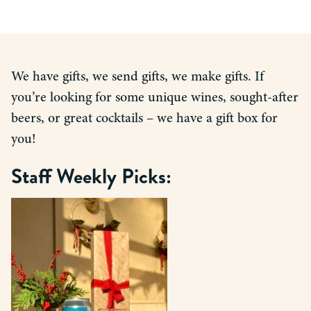
We have gifts, we send gifts, we make gifts. If
you’re looking for some unique wines, sought-after
beers, or great cocktails – we have a gift box for
you!
Staff Weekly Picks: