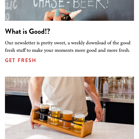
What is Good!?
Our newsletter is pretty sweet, a weekly download of the good
fresh stuff to make your moments more good and more fresh.
GET FRESH