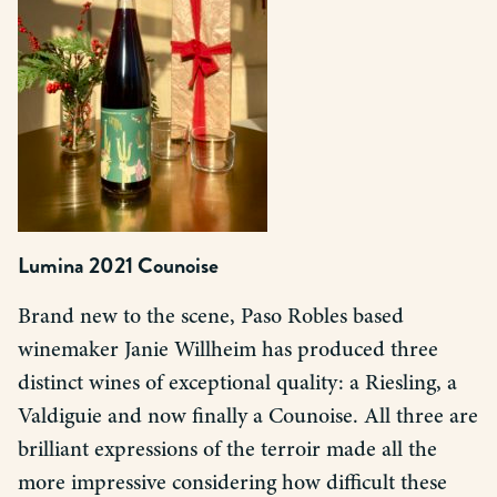
Lumina 2021 Counoise
Brand new to the scene, Paso Robles based
winemaker Janie Willheim has produced three
distinct wines of exceptional quality: a Riesling, a
Valdiguie and now finally a Counoise. All three are
brilliant expressions of the terroir made all the
more impressive considering how difficult these