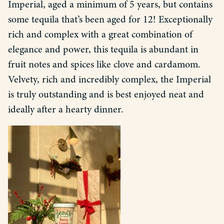
Imperial, aged a minimum of 5 years, but contains
some tequila that’s been aged for 12! Exceptionally
rich and complex with a great combination of
elegance and power, this tequila is abundant in
fruit notes and spices like clove and cardamom.
Velvety, rich and incredibly complex, the Imperial
is truly outstanding and is best enjoyed neat and
ideally after a hearty dinner.