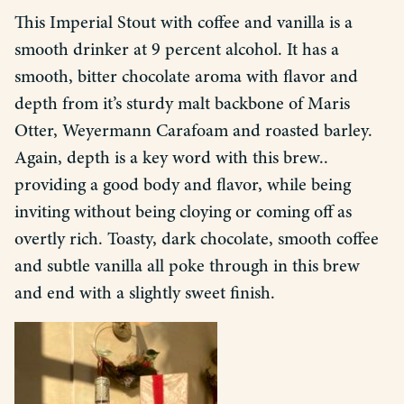
This Imperial Stout with coffee and vanilla is a
smooth drinker at 9 percent alcohol. It has a
smooth, bitter chocolate aroma with flavor and
depth from it’s sturdy malt backbone of Maris
Otter, Weyermann Carafoam and roasted barley.
Again, depth is a key word with this brew..
providing a good body and flavor, while being
inviting without being cloying or coming off as
overtly rich. Toasty, dark chocolate, smooth coffee
and subtle vanilla all poke through in this brew
and end with a slightly sweet finish.