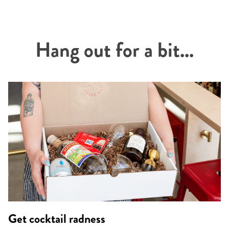
Hang out for a bit...
Get cocktail radness