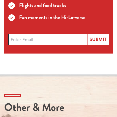
Flights and food trucks
Fun moments in the Hi-Lo-verse
SUBMIT
Other & More