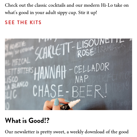
Check out the classic cocktails and our modern Hi-Lo take on
what's good in your adult sippy cup. Stir it up!
SEE THE KITS
What is Good!?
Our newsletter is pretty sweet, a weekly download of the good