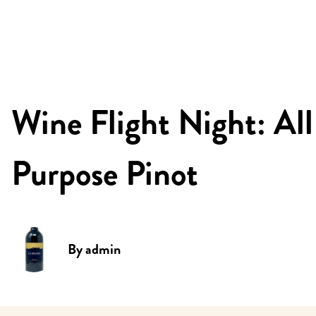
Wine Flight Night: All
Purpose Pinot
By
admin