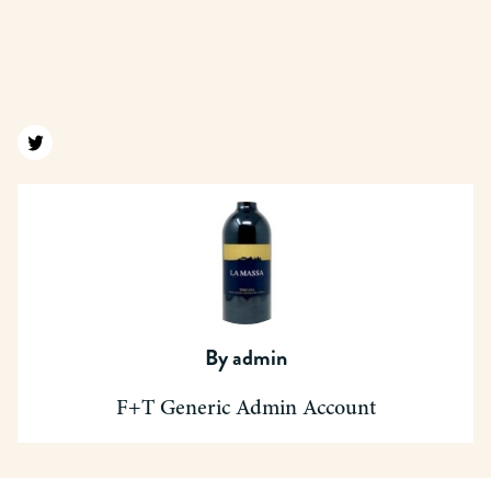
Find us on twitter
By
admin
F+T Generic Admin Account