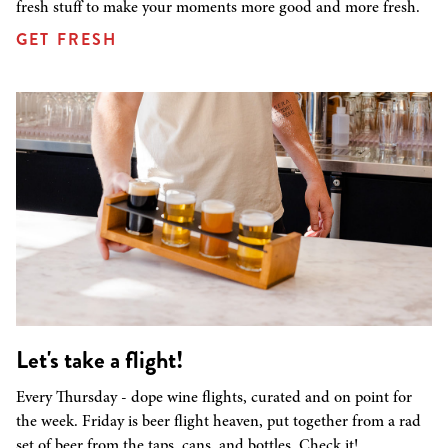
fresh stuff to make your moments more good and more fresh.
GET FRESH
Let's take a flight!
Every Thursday - dope wine flights, curated and on point for
the week. Friday is beer flight heaven, put together from a rad
set of beer from the taps, cans, and bottles. Check it!