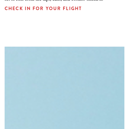
CHECK IN FOR YOUR FLIGHT