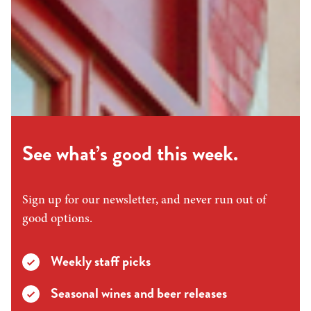
See what’s good this week.
Sign up for our newsletter, and never run out of
good options.
Weekly staff picks
Seasonal wines and beer releases