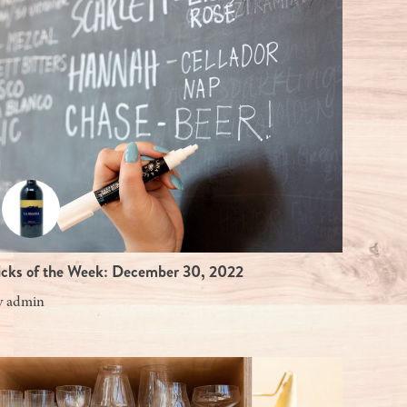
icks of the Week: December 30, 2022
y
admin