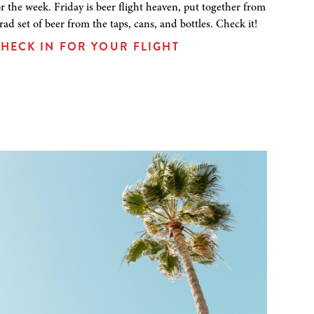
or the week. Friday is beer flight heaven, put together from
 rad set of beer from the taps, cans, and bottles. Check it!
HECK IN FOR YOUR FLIGHT