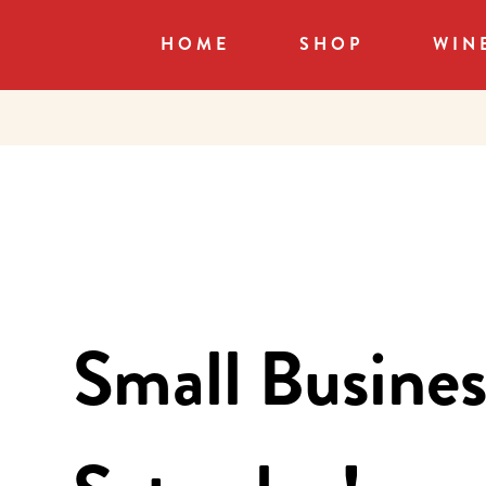
HOME
SHOP
WIN
Small Busines