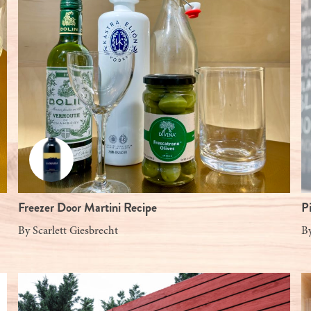
Freezer Door Martini Recipe
P
By
Scarlett Giesbrecht
B