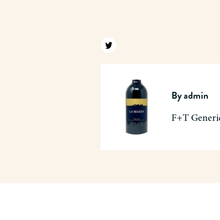
Find us on twitter
By
admin
F+T Generi