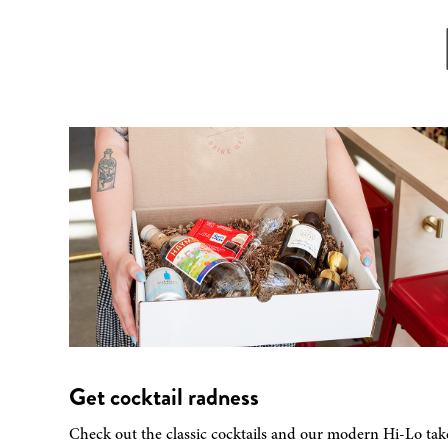
Get cocktail radness
Check out the classic cocktails and our modern Hi-Lo tak