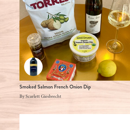
Smoked Salmon French Onion Dip
By
Scarlett Giesbrecht