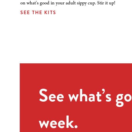
on what's good in your adult sippy cup. Stir it up!
SEE THE KITS
See what’s go
week.