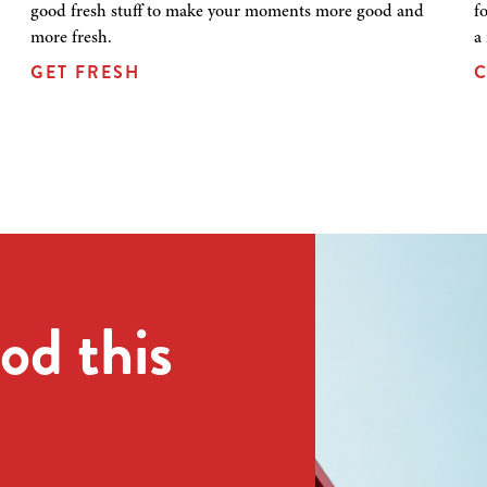
good fresh stuff to make your moments more good and
f
more fresh.
a
GET FRESH
C
od this