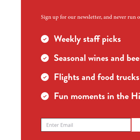
Sign up for our newsletter, and never run o
Weekly staff picks
Seasonal wines and beer
Flights and food trucks
Fun moments in the Hi