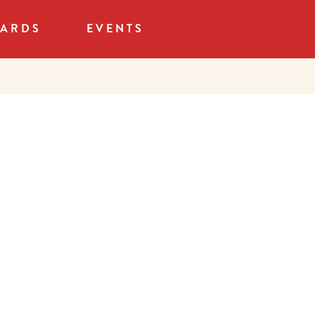
CARDS
EVENTS