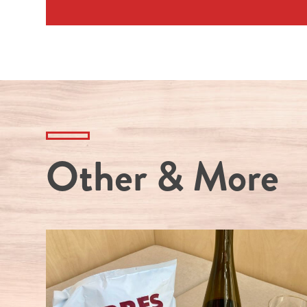
Other & More