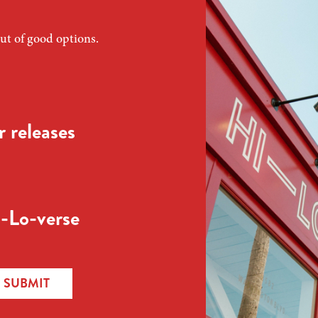
ut of good options.
 releases
-Lo-verse
SUBMIT