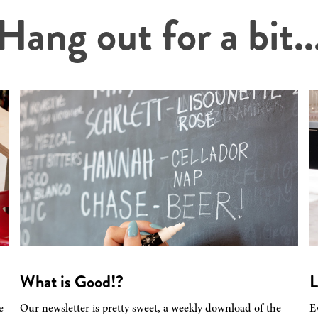
Hang out for a bit..
What is Good!?
L
e
Our newsletter is pretty sweet, a weekly download of the
E