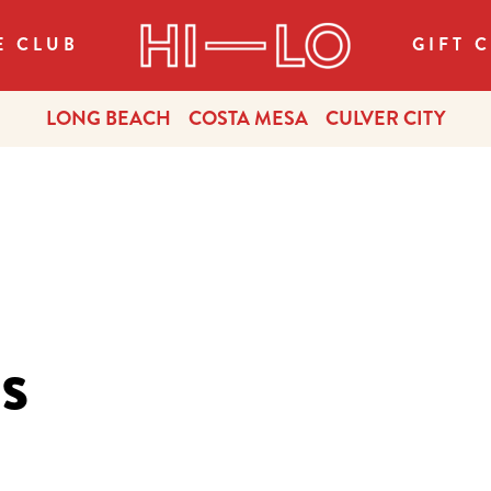
E CLUB
GIFT 
LONG BEACH
COSTA MESA
CULVER CITY
s