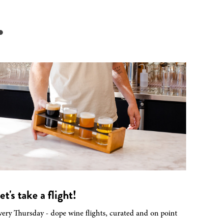
.
et's take a flight!
very Thursday - dope wine flights, curated and on point