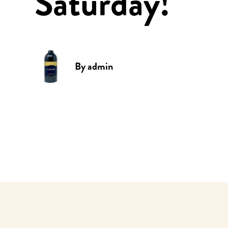
Saturday!
By
admin