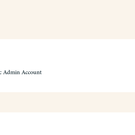
c Admin Account