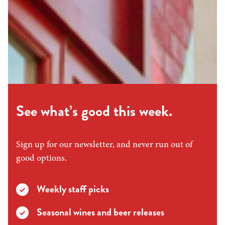
See what’s good this week.
Sign up for our newsletter, and never run out of
good options.
Weekly staff picks
Seasonal wines and beer releases