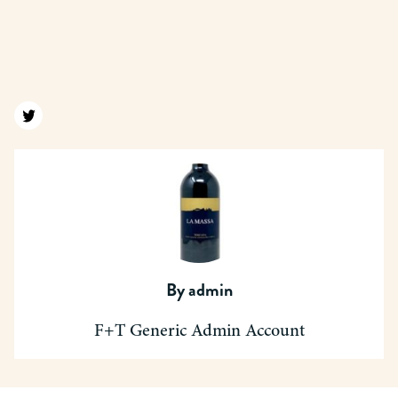
Find us on twitter
By
admin
F+T Generic Admin Account