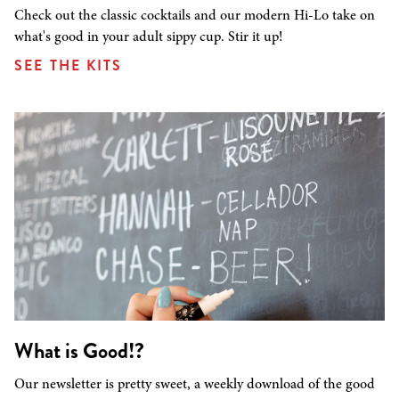
Check out the classic cocktails and our modern Hi-Lo take on
what's good in your adult sippy cup. Stir it up!
SEE THE KITS
What is Good!?
Our newsletter is pretty sweet, a weekly download of the good