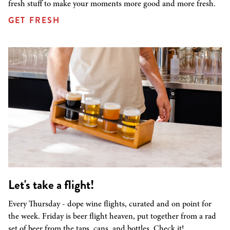
fresh stuff to make your moments more good and more fresh.
GET FRESH
Let's take a flight!
Every Thursday - dope wine flights, curated and on point for
the week. Friday is beer flight heaven, put together from a rad
set of beer from the taps, cans, and bottles. Check it!