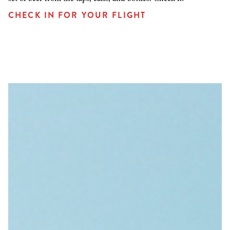
CHECK IN FOR YOUR FLIGHT