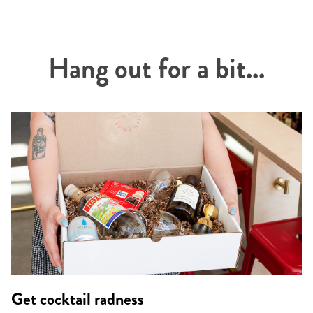
Hang out for a bit...
Get cocktail radness