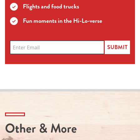
Flights and food trucks
Fun moments in the Hi-Lo-verse
SUBMIT
Other & More