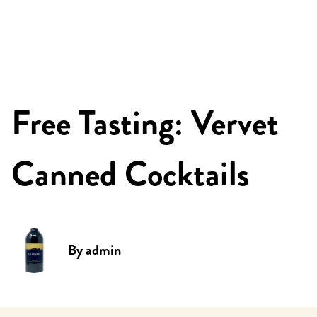
Free Tasting: Vervet
Canned Cocktails
By
admin