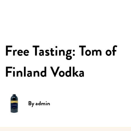
Free Tasting: Tom of
Finland Vodka
By
admin