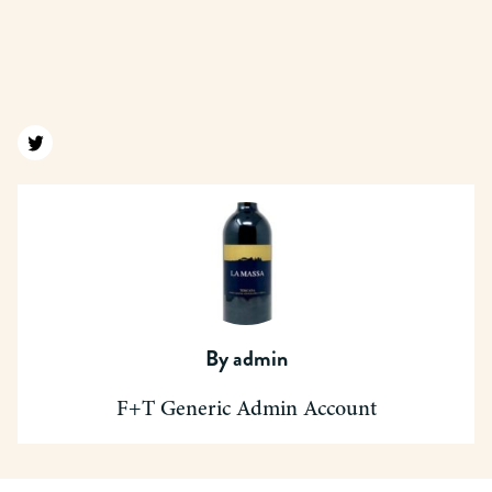
Find us on twitter
By
admin
F+T Generic Admin Account