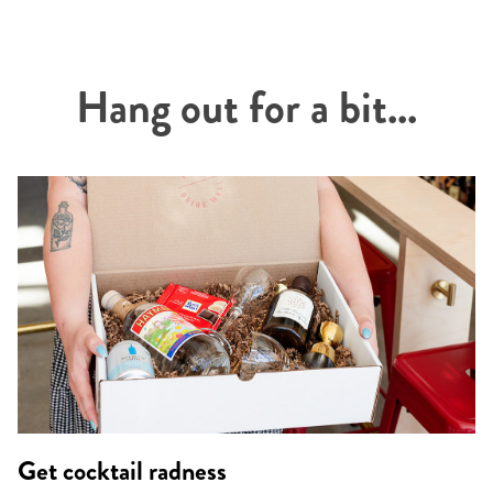
Hang out for a bit...
Get cocktail radness