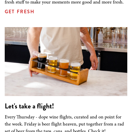
fresh stuff to make your moments more good and more fresh.
GET FRESH
Let's take a flight!
Every Thursday - dope wine flights, curated and on point for
the week. Friday is beer flight heaven, put together from a rad
set of beer from the taps, cans, and bottles. Check it!