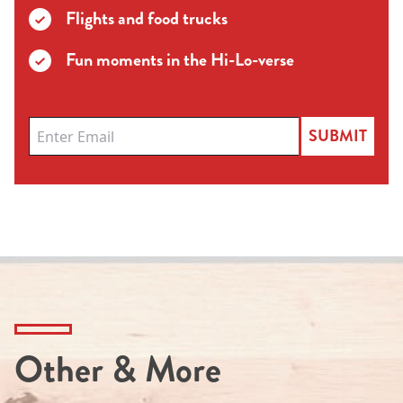
Flights and food trucks
Fun moments in the Hi-Lo-verse
SUBMIT
Other & More