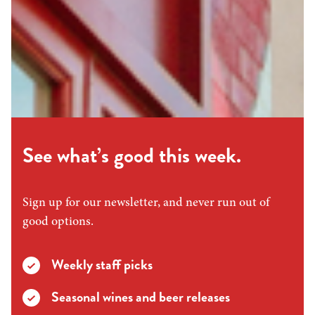
See what’s good this week.
Sign up for our newsletter, and never run out of
good options.
Weekly staff picks
Seasonal wines and beer releases