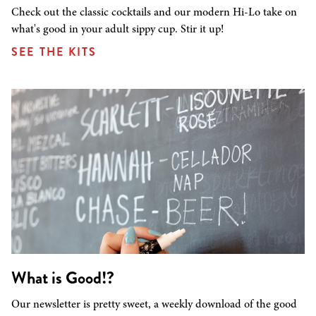
Check out the classic cocktails and our modern Hi-Lo take on
what's good in your adult sippy cup. Stir it up!
SEE THE KITS
What is Good!?
Our newsletter is pretty sweet, a weekly download of the good