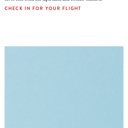
CHECK IN FOR YOUR FLIGHT