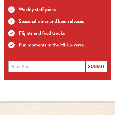
Weekly staff picks
Seasonal wines and beer releases
Flights and food trucks
Fun moments in the Hi-Lo-verse
SUBMIT