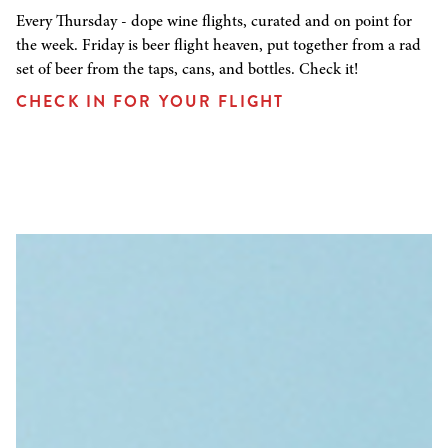
Every Thursday - dope wine flights, curated and on point for
the week. Friday is beer flight heaven, put together from a rad
set of beer from the taps, cans, and bottles. Check it!
CHECK IN FOR YOUR FLIGHT