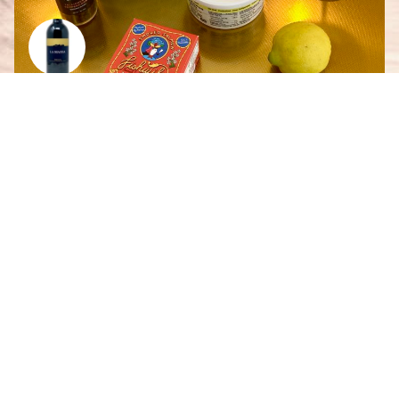
Smoked Salmon French Onion Dip
By
Scarlett Giesbrecht