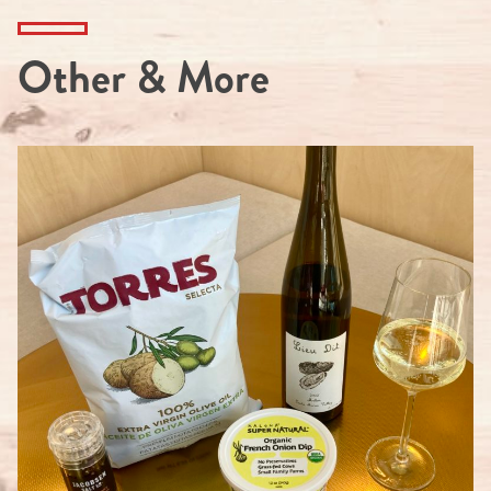
Other & More