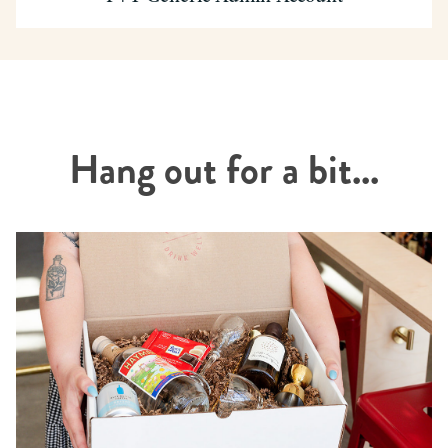
Hang out for a bit...