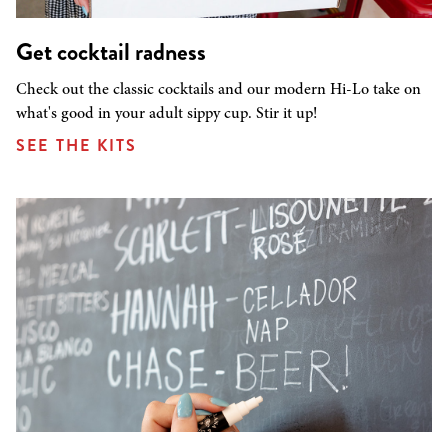
Get cocktail radness
Check out the classic cocktails and our modern Hi-Lo take on
what's good in your adult sippy cup. Stir it up!
SEE THE KITS