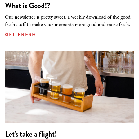
What is Good!?
Our newsletter is pretty sweet, a weekly download of the good
fresh stuff to make your moments more good and more fresh.
GET FRESH
Let's take a flight!