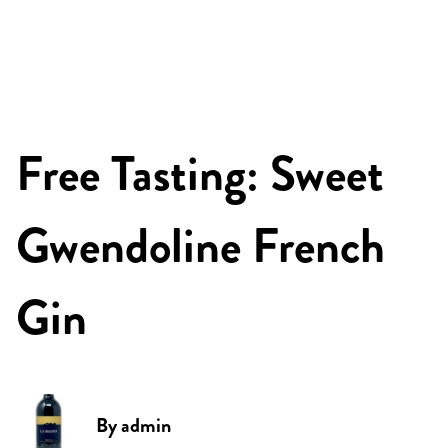
Free Tasting: Sweet
Gwendoline French
Gin
By
admin