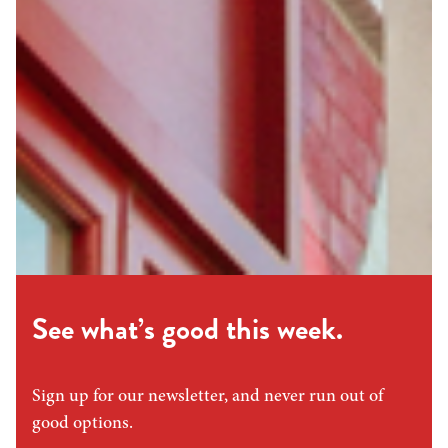
See what’s good this week.
Sign up for our newsletter, and never run out of
good options.