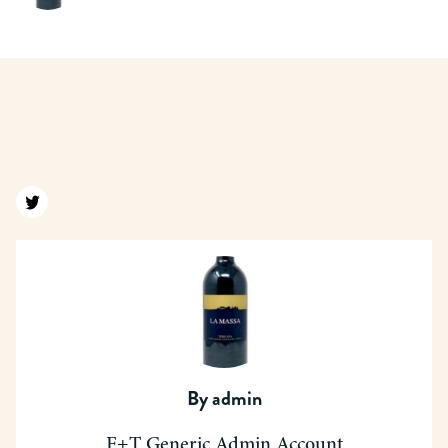
Find us on twitter
By
admin
F+T Generic Admin Account