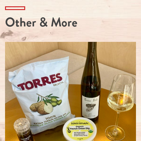
Other & More