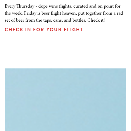
Every Thursday - dope wine flights, curated and on point for
the week. Friday is beer flight heaven, put together from a rad
set of beer from the taps, cans, and bottles. Check it!
CHECK IN FOR YOUR FLIGHT