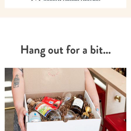
Hang out for a bit...