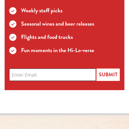
Weekly staff picks
Seasonal wines and beer releases
Flights and food trucks
Fun moments in the Hi-Lo-verse
SUBMIT