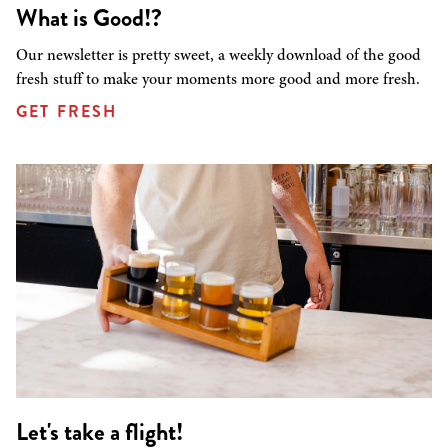
What is Good!?
Our newsletter is pretty sweet, a weekly download of the good
fresh stuff to make your moments more good and more fresh.
GET FRESH
Let's take a flight!