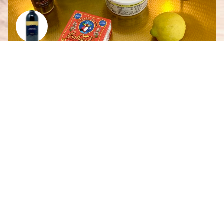
Smoked Salmon French Onion Dip
By
Scarlett Giesbrecht