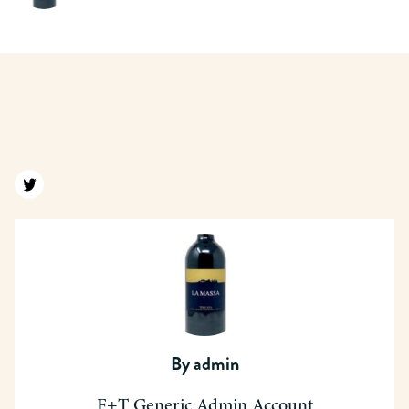
Find us on twitter
By
admin
F+T Generic Admin Account