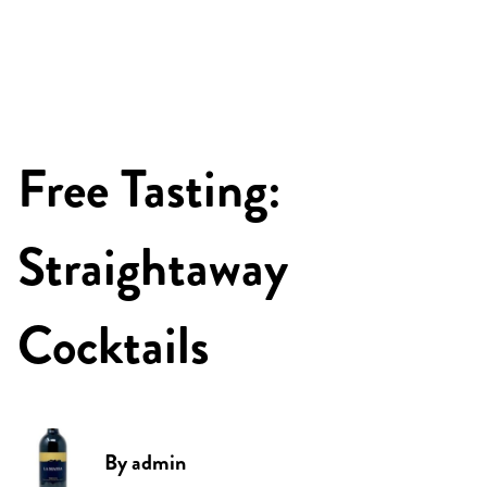
Free Tasting:
Straightaway
Cocktails
By
admin