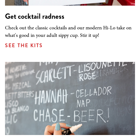
Get cocktail radness
Check out the classic cocktails and our modern Hi-Lo take on
what's good in your adult sippy cup. Stir it up!
SEE THE KITS