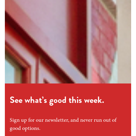
See what’s good this week.
Sign up for our newsletter, and never run out of
good options.