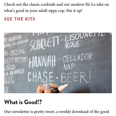
Check out the classic cocktails and our modern Hi-Lo take on
what's good in your adult sippy cup. Stir it up!
SEE THE KITS
What is Good!?
Our newsletter is pretty sweet, a weekly download of the good