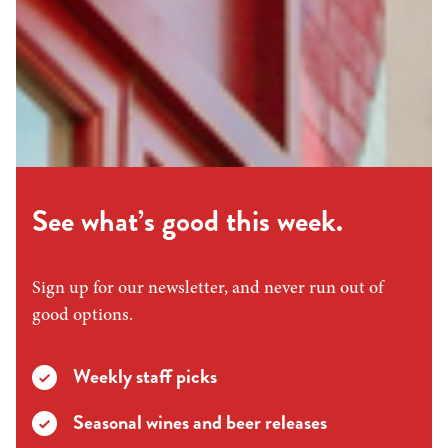
See what’s good this week.
Sign up for our newsletter, and never run out of
good options.
Weekly staff picks
Seasonal wines and beer releases