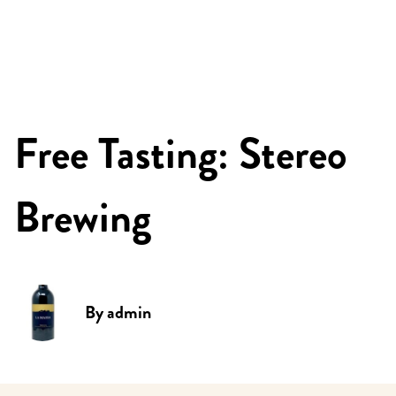
Free Tasting: Stereo
Brewing
By
admin