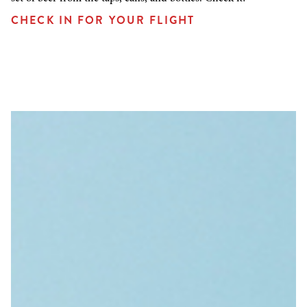
CHECK IN FOR YOUR FLIGHT