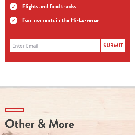
Flights and food trucks
Fun moments in the Hi-Lo-verse
SUBMIT
Other & More