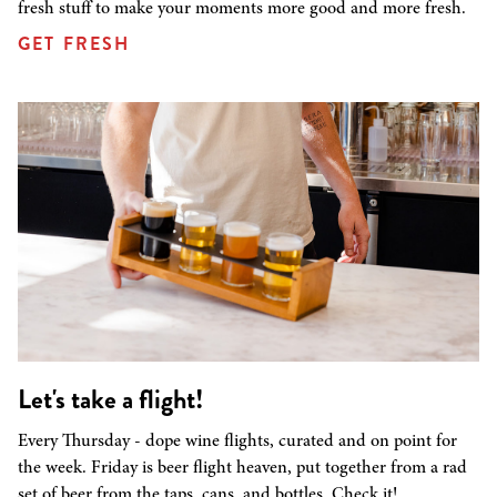
fresh stuff to make your moments more good and more fresh.
GET FRESH
Let's take a flight!
Every Thursday - dope wine flights, curated and on point for
the week. Friday is beer flight heaven, put together from a rad
set of beer from the taps, cans, and bottles. Check it!