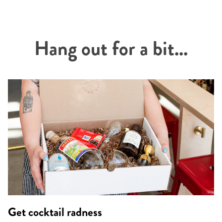
Hang out for a bit...
Get cocktail radness