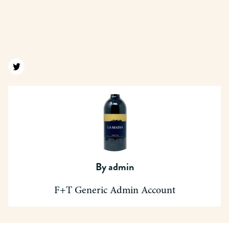
Find us on twitter
By
admin
F+T Generic Admin Account