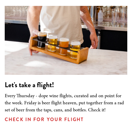
Let's take a flight!
Every Thursday - dope wine flights, curated and on point for
the week. Friday is beer flight heaven, put together from a rad
set of beer from the taps, cans, and bottles. Check it!
CHECK IN FOR YOUR FLIGHT