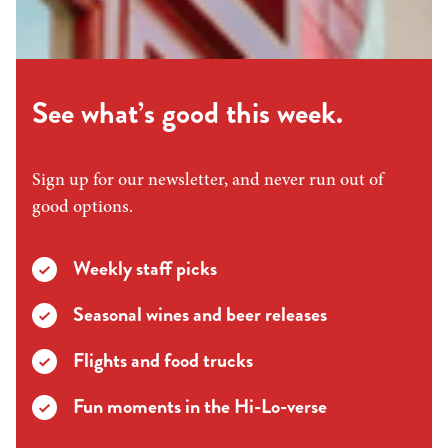
See what’s good this week.
Sign up for our newsletter, and never run out of
good options.
Weekly staff picks
Seasonal wines and beer releases
Flights and food trucks
Fun moments in the Hi-Lo-verse