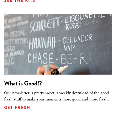
SEE THE KITS
What is Good!?
Our newsletter is pretty sweet, a weekly download of the good
fresh stuff to make your moments more good and more fresh.
GET FRESH