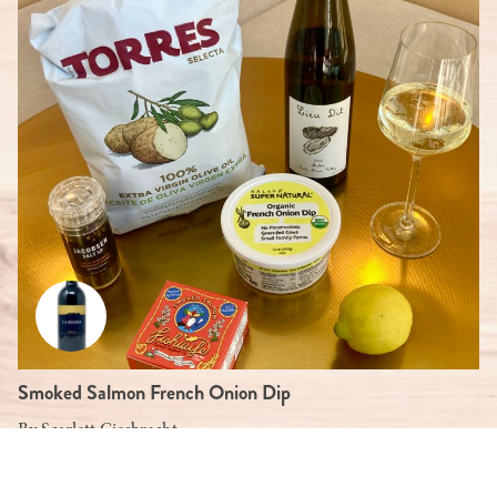
Smoked Salmon French Onion Dip
By
Scarlett Giesbrecht