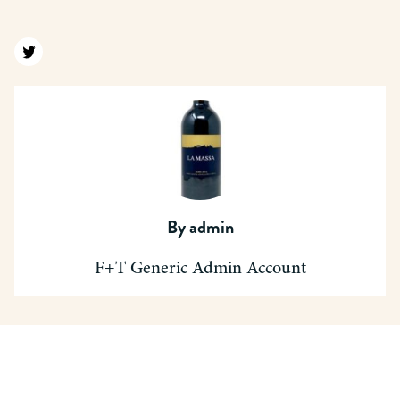
Find us on twitter
By
admin
F+T Generic Admin Account