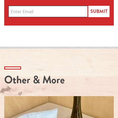
SUBMIT
Other & More