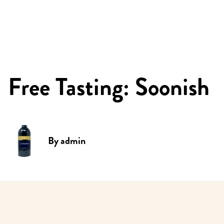
Free Tasting: Soonish
By
admin