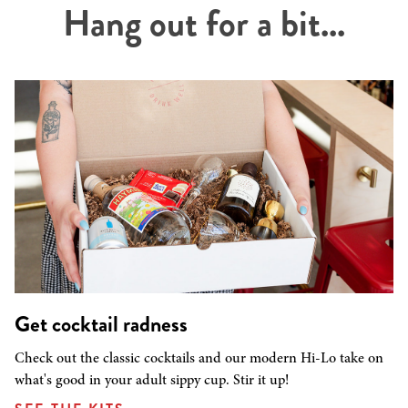
Hang out for a bit...
Get cocktail radness
Check out the classic cocktails and our modern Hi-Lo take on
what's good in your adult sippy cup. Stir it up!