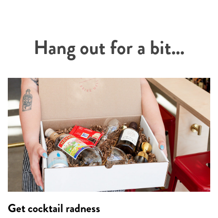
Hang out for a bit...
Get cocktail radness