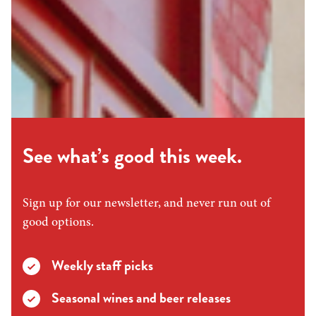
See what’s good this week.
Sign up for our newsletter, and never run out of
good options.
Weekly staff picks
Seasonal wines and beer releases