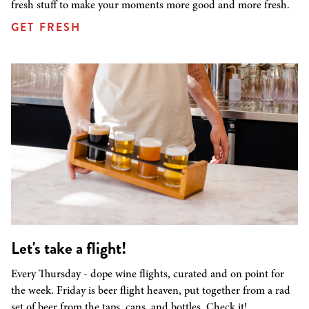
fresh stuff to make your moments more good and more fresh.
GET FRESH
Let's take a flight!
Every Thursday - dope wine flights, curated and on point for
the week. Friday is beer flight heaven, put together from a rad
set of beer from the taps, cans, and bottles. Check it!