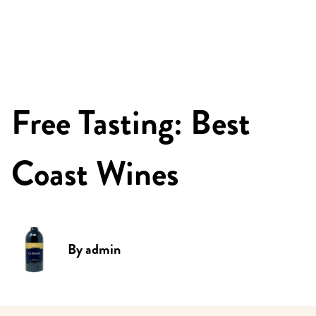
Free Tasting: Best
Coast Wines
By
admin