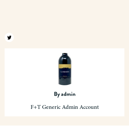
Find us on twitter
By
admin
F+T Generic Admin Account