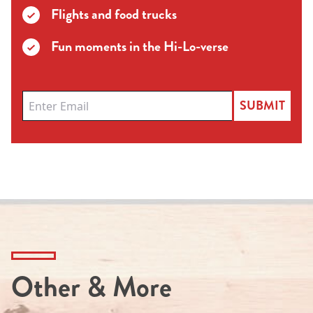
Flights and food trucks
Fun moments in the Hi-Lo-verse
SUBMIT
Other & More