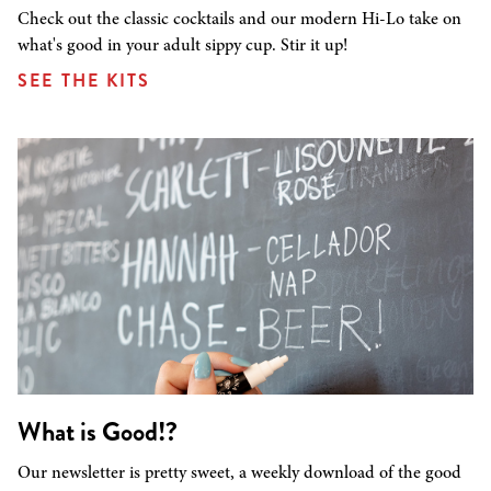
Check out the classic cocktails and our modern Hi-Lo take on
what's good in your adult sippy cup. Stir it up!
SEE THE KITS
What is Good!?
Our newsletter is pretty sweet, a weekly download of the good