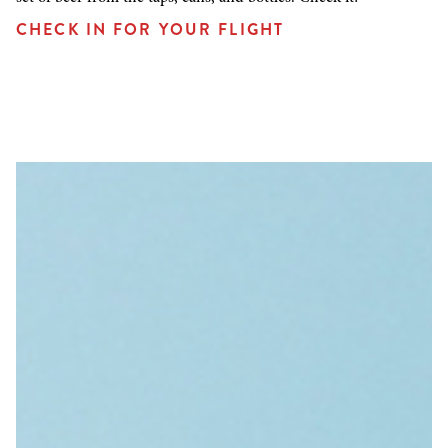
CHECK IN FOR YOUR FLIGHT