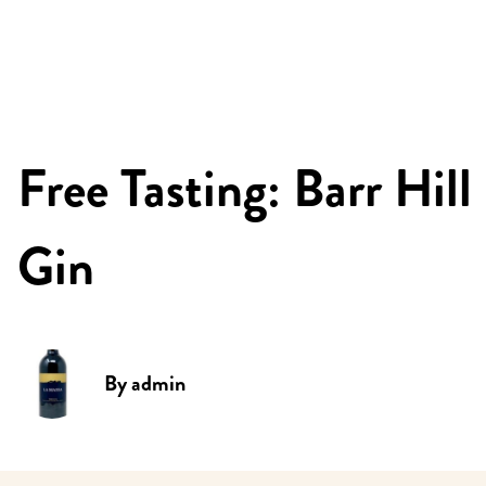
Free Tasting: Barr Hill
Gin
By
admin