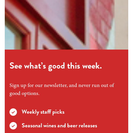
See what’s good this week.
Sign up for our newsletter, and never run out of
good options.
Weekly staff picks
Seasonal wines and beer releases