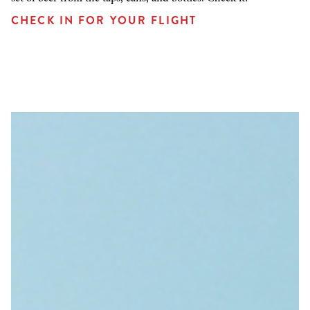
CHECK IN FOR YOUR FLIGHT