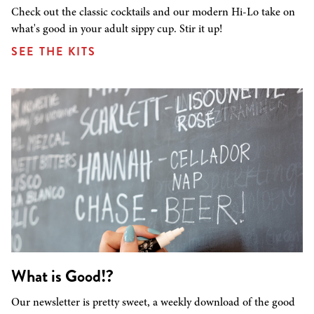
Check out the classic cocktails and our modern Hi-Lo take on
what's good in your adult sippy cup. Stir it up!
SEE THE KITS
What is Good!?
Our newsletter is pretty sweet, a weekly download of the good