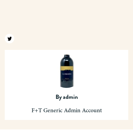
Find us on twitter
By
admin
F+T Generic Admin Account