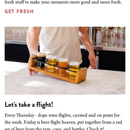
fresh stuff to make your moments more good and more fresh.
GET FRESH
Let's take a flight!
Every Thursday - dope wine flights, curated and on point for
the week. Friday is beer flight heaven, put together from a rad
set of beer from the taps, cans, and bottles. Check it!