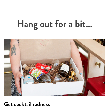
Hang out for a bit...
Get cocktail radness