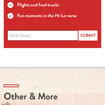
Flights and food trucks
Fun moments in the Hi-Lo-verse
SUBMIT
Other & More