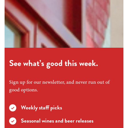
See what’s good this week.
Sign up for our newsletter, and never run out of
good options.
Weekly staff picks
Seasonal wines and beer releases