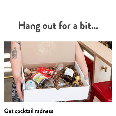
Hang out for a bit...
Get cocktail radness