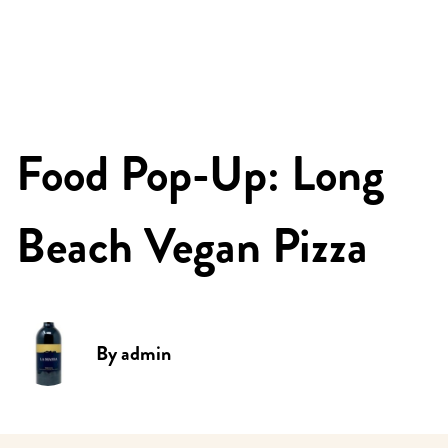
Food Pop-Up: Long
Beach Vegan Pizza
By
admin