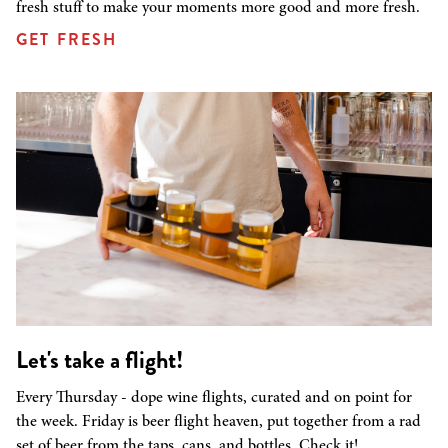
fresh stuff to make your moments more good and more fresh.
GET FRESH
Let's take a flight!
Every Thursday - dope wine flights, curated and on point for
the week. Friday is beer flight heaven, put together from a rad
set of beer from the taps, cans, and bottles. Check it!