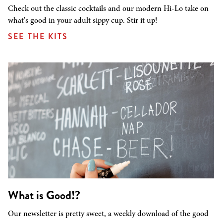
Check out the classic cocktails and our modern Hi-Lo take on
what's good in your adult sippy cup. Stir it up!
SEE THE KITS
What is Good!?
Our newsletter is pretty sweet, a weekly download of the good