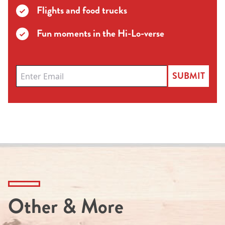
Flights and food trucks
Fun moments in the Hi-Lo-verse
SUBMIT
Other & More