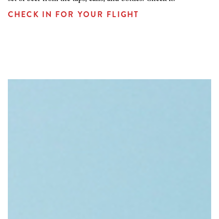
CHECK IN FOR YOUR FLIGHT