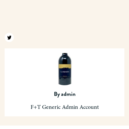
Find us on twitter
By
admin
F+T Generic Admin Account