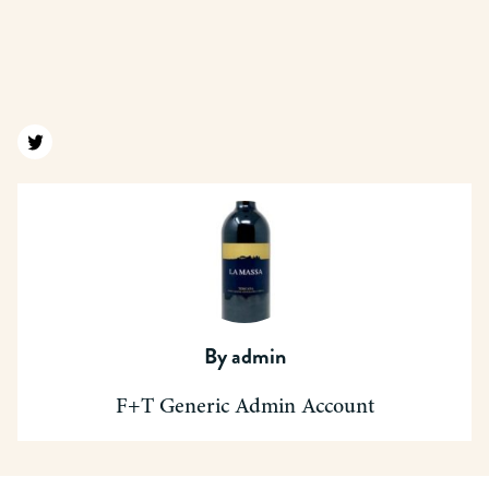
Find us on twitter
By
admin
F+T Generic Admin Account