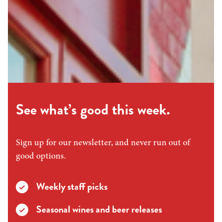
See what’s good this week.
Sign up for our newsletter, and never run out of
good options.
Weekly staff picks
Seasonal wines and beer releases