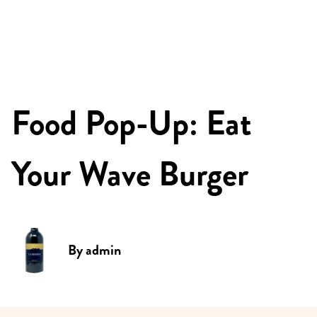
Food Pop-Up: Eat
Your Wave Burger
By
admin