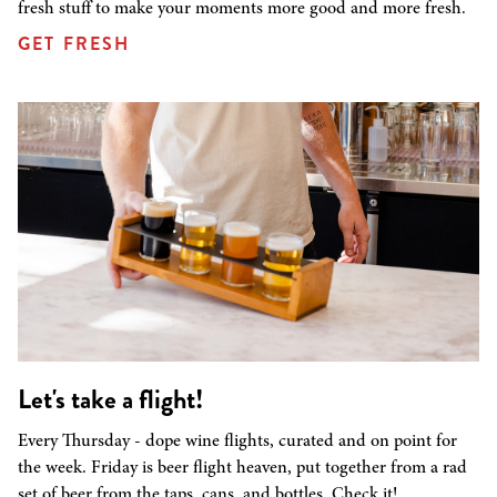
fresh stuff to make your moments more good and more fresh.
GET FRESH
Let's take a flight!
Every Thursday - dope wine flights, curated and on point for
the week. Friday is beer flight heaven, put together from a rad
set of beer from the taps, cans, and bottles. Check it!