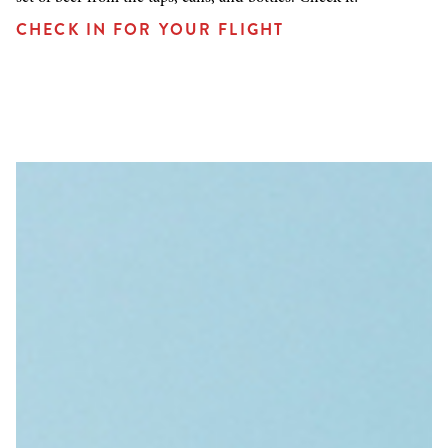
CHECK IN FOR YOUR FLIGHT