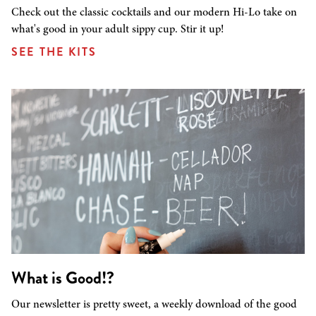
Check out the classic cocktails and our modern Hi-Lo take on
what's good in your adult sippy cup. Stir it up!
SEE THE KITS
What is Good!?
Our newsletter is pretty sweet, a weekly download of the good