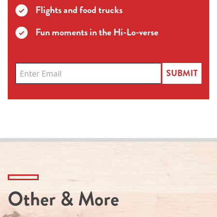
Flights and food trucks
Fun moments in the Hi-Lo-verse
SUBMIT
Other & More