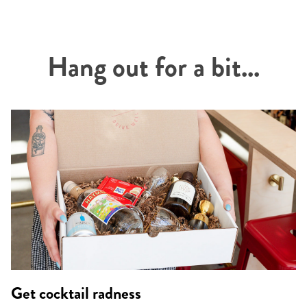
Hang out for a bit...
Get cocktail radness