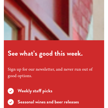
See what’s good this week.
Sign up for our newsletter, and never run out of
good options.
Weekly staff picks
Seasonal wines and beer releases