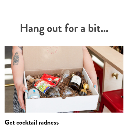
Hang out for a bit...
Get cocktail radness