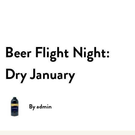
Beer Flight Night:
Dry January
By
admin