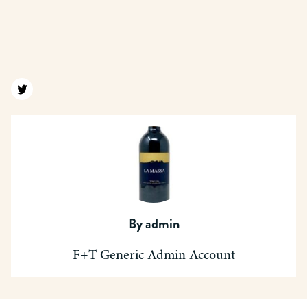
Find us on twitter
By
admin
F+T Generic Admin Account