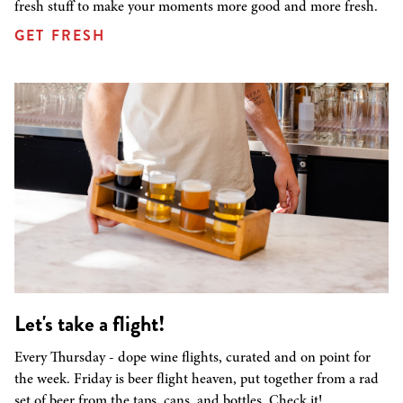
fresh stuff to make your moments more good and more fresh.
GET FRESH
Let's take a flight!
Every Thursday - dope wine flights, curated and on point for
the week. Friday is beer flight heaven, put together from a rad
set of beer from the taps, cans, and bottles. Check it!