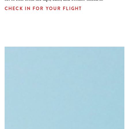
CHECK IN FOR YOUR FLIGHT