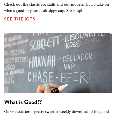
Check out the classic cocktails and our modern Hi-Lo take on
what's good in your adult sippy cup. Stir it up!
SEE THE KITS
What is Good!?
Our newsletter is pretty sweet, a weekly download of the good