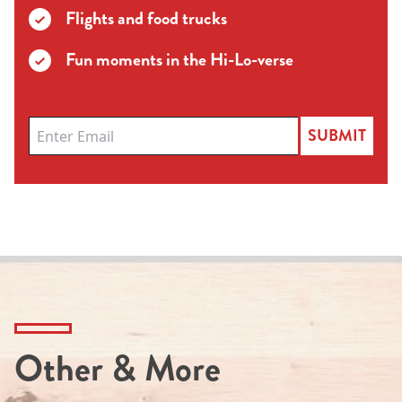
Flights and food trucks
Fun moments in the Hi-Lo-verse
SUBMIT
Other & More