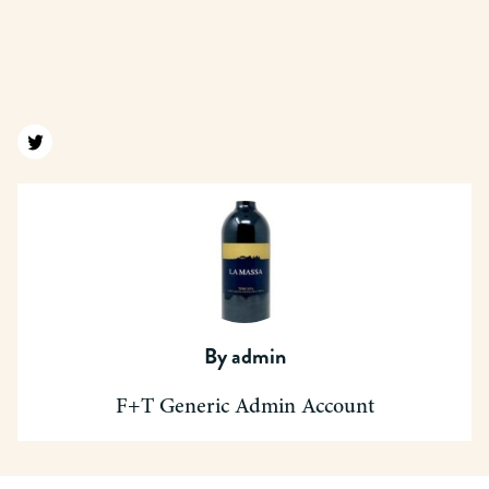
Find us on twitter
By
admin
F+T Generic Admin Account