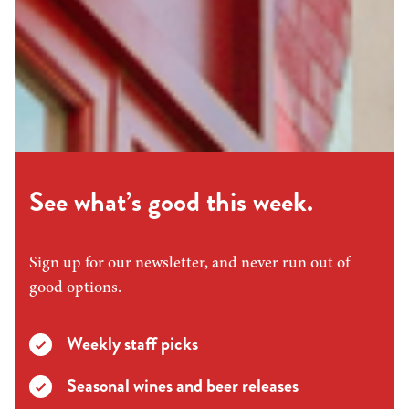
See what’s good this week.
Sign up for our newsletter, and never run out of
good options.
Weekly staff picks
Seasonal wines and beer releases