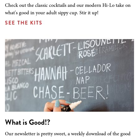
Check out the classic cocktails and our modern Hi-Lo take on
what's good in your adult sippy cup. Stir it up!
SEE THE KITS
What is Good!?
Our newsletter is pretty sweet, a weekly download of the good