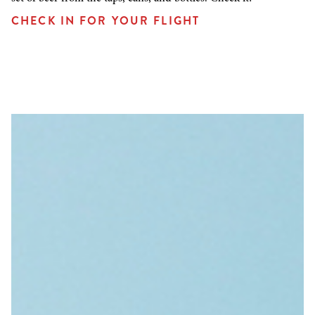
CHECK IN FOR YOUR FLIGHT