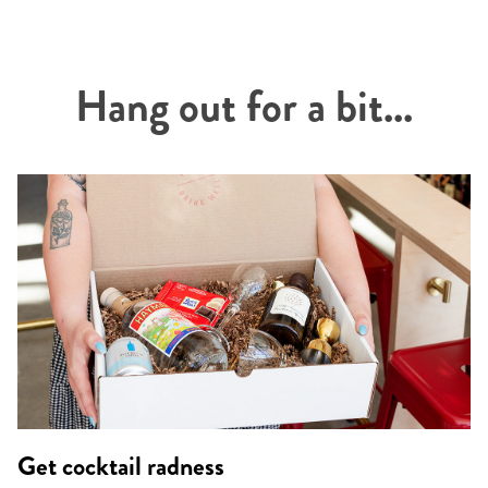
Hang out for a bit...
Get cocktail radness