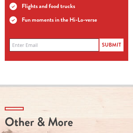
Flights and food trucks
Fun moments in the Hi-Lo-verse
SUBMIT
Other & More