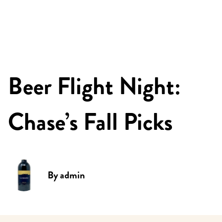
Beer Flight Night:
Chase’s Fall Picks
By
admin