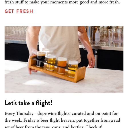
fresh stuff to make your moments more good and more fresh.
GET FRESH
Let's take a flight!
Every Thursday - dope wine flights, curated and on point for
the week. Friday is beer flight heaven, put together from a rad
set of beer from the taps, cans, and bottles. Check it!