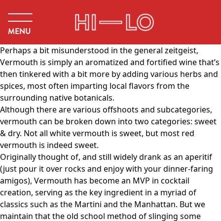
MENU
Perhaps a bit misunderstood in the general zeitgeist,
Vermouth is simply an aromatized and fortified wine that’s
then tinkered with a bit more by adding various herbs and
spices, most often imparting local flavors from the
surrounding native botanicals.
Although there are various offshoots and subcategories,
vermouth can be broken down into two categories: sweet
& dry. Not all white vermouth is sweet, but most red
vermouth is indeed sweet.
Originally thought of, and still widely drank as an aperitif
(just pour it over rocks and enjoy with your dinner-faring
amigos), Vermouth has become an MVP in cocktail
creation, serving as the key ingredient in a myriad of
classics such as the Martini and the Manhattan. But we
maintain that the old school method of slinging some