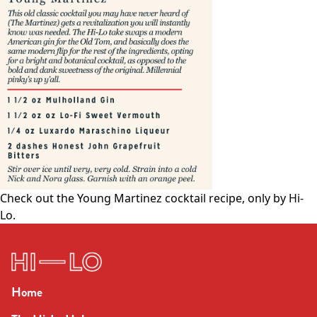
Check out the
Young Martinez cocktail
recipe, only by Hi-
Lo.
Home