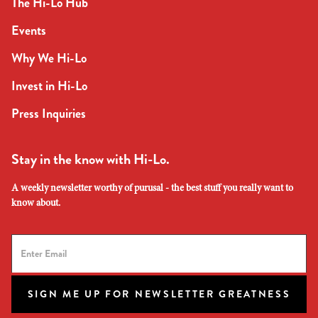
The Hi-Lo Hub
Events
Why We Hi-Lo
Invest in Hi-Lo
Press Inquiries
Stay in the know with Hi-Lo.
A weekly newsletter worthy of purusal - the best stuff you really want to
know about.
SIGN ME UP FOR NEWSLETTER GREATNESS