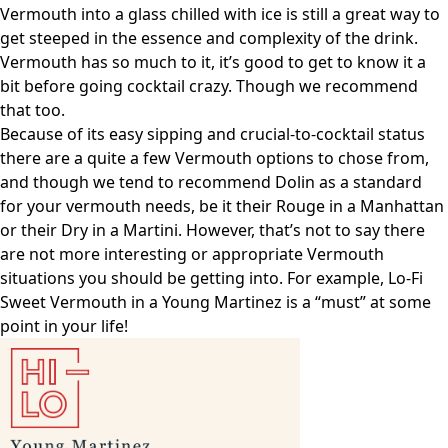
Vermouth into a glass chilled with ice is still a great way to
get steeped in the essence and complexity of the drink.
Vermouth has so much to it, it’s good to get to know it a
bit before going cocktail crazy. Though we recommend
that too.
Because of its easy sipping and crucial-to-cocktail status
there are a quite a few Vermouth options to chose from,
and though we tend to recommend Dolin as a standard
for your vermouth needs, be it their Rouge in a Manhattan
or their Dry in a Martini. However, that’s not to say there
are not more interesting or appropriate Vermouth
situations you should be getting into. For example, Lo-Fi
Sweet Vermouth in a Young Martinez is a “must” at some
point in your life!