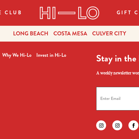
E CLUB
GIFT 
LONG BEACH
COSTA MESA
CULVER CITY
Why We Hi-Lo
Invest in Hi-Lo
Stay in the
A weekly newsletter wort
Find us on instagr
Find us on
Fi