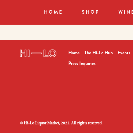
HOME
SHOP
WIN
Home
The Hi-Lo Hub
Events
Press Inquiries
©
Hi-Lo Liquor Market, 2021. All rights reserved.