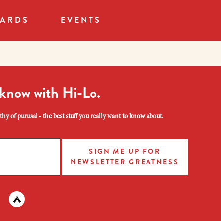
CARDS
EVENTS
 know with Hi-Lo.
hy of purusal - the best stuff you really want to know about.
SIGN ME UP FOR
NEWSLETTER GREATNESS
am
 instagram
nd us on facebook
Find us on untapped