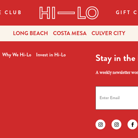
E CLUB
GIFT 
LONG BEACH
COSTA MESA
CULVER CITY
Why We Hi-Lo
Invest in Hi-Lo
Stay in the
A weekly newsletter wort
Find us on instagr
Find us on
Fi