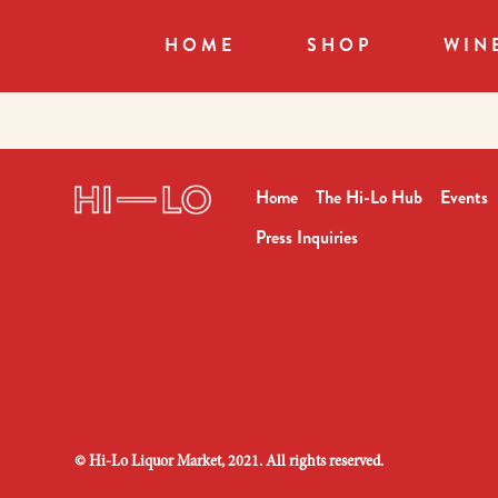
HOME
SHOP
WIN
Home
The Hi-Lo Hub
Events
Press Inquiries
©
Hi-Lo Liquor Market, 2021. All rights reserved.