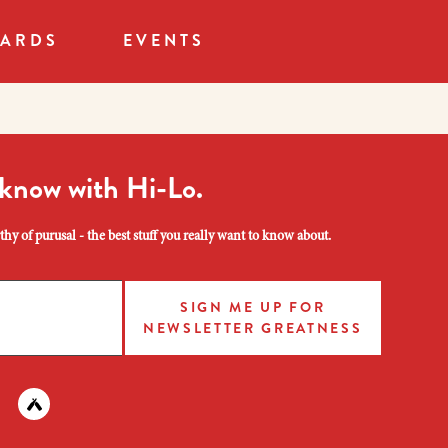
CARDS
EVENTS
 know with Hi-Lo.
hy of purusal - the best stuff you really want to know about.
SIGN ME UP FOR
NEWSLETTER GREATNESS
am
 instagram
nd us on facebook
Find us on untapped