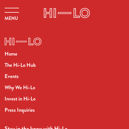
MENU
Home
The Hi-Lo Hub
Events
Why We Hi-Lo
Invest in Hi-Lo
Press Inquiries
Stay in the know with Hi-Lo.