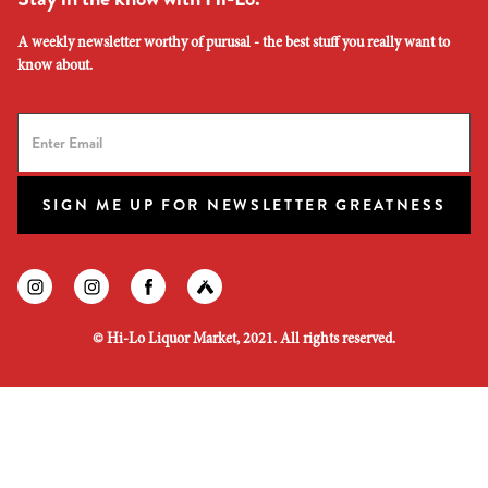
A weekly newsletter worthy of purusal - the best stuff you really want to
know about.
SIGN ME UP FOR NEWSLETTER GREATNESS
Find us on instagram
Find us on instagram
Find us on facebook
Find us on untapped
©
Hi-Lo Liquor Market, 2021. All rights reserved.