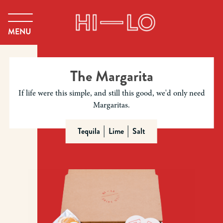
MENU
The Margarita
If life were this simple, and still this good, we'd only need
Margaritas.
Tequila
Lime
Salt