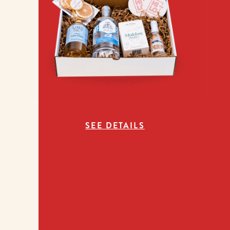
SEE DETAILS