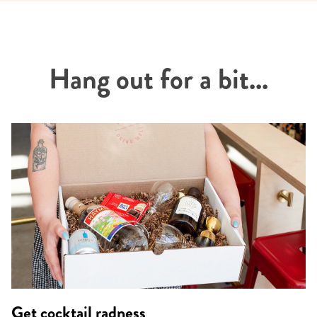
Hang out for a bit...
Get cocktail radness