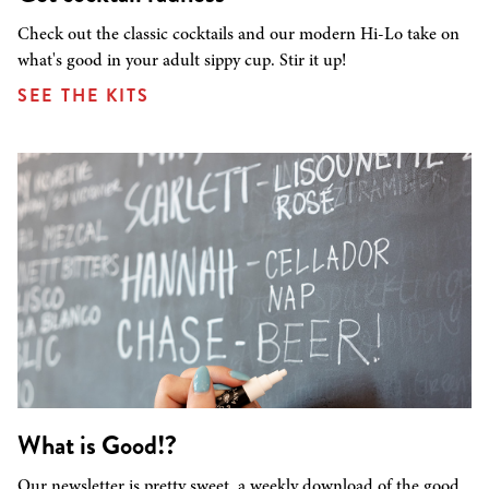
Check out the classic cocktails and our modern Hi-Lo take on
what's good in your adult sippy cup. Stir it up!
SEE THE KITS
What is Good!?
Our newsletter is pretty sweet, a weekly download of the good