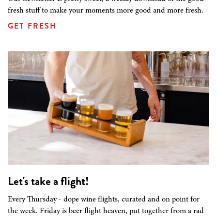
fresh stuff to make your moments more good and more fresh.
GET FRESH
Let's take a flight!
Every Thursday - dope wine flights, curated and on point for
the week. Friday is beer flight heaven, put together from a rad