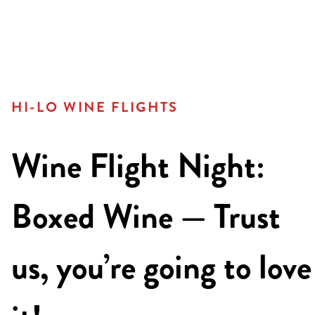
HI-LO WINE FLIGHTS
Wine Flight Night:
Boxed Wine — Trust
us, you’re going to love