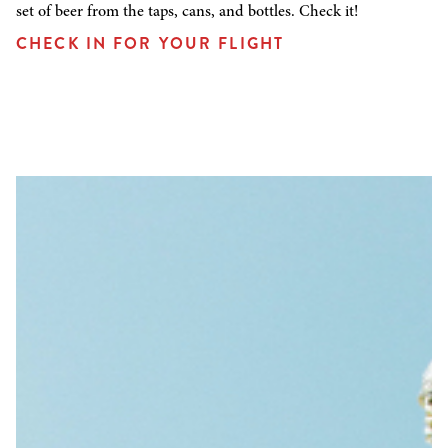
set of beer from the taps, cans, and bottles. Check it!
CHECK IN FOR YOUR FLIGHT