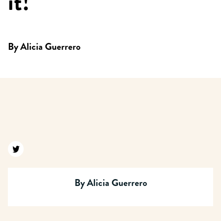
it!
By
Alicia Guerrero
Find us on twitter
By
Alicia Guerrero