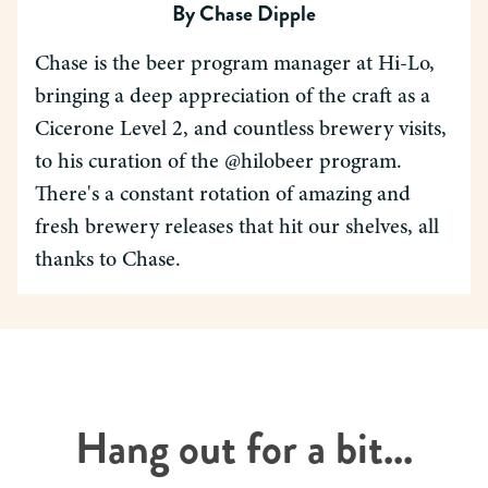
By
Chase Dipple
Chase is the beer program manager at Hi-Lo,
bringing a deep appreciation of the craft as a
Cicerone Level 2, and countless brewery visits,
to his curation of the @hilobeer program.
There's a constant rotation of amazing and
fresh brewery releases that hit our shelves, all
thanks to Chase.
Hang out for a bit...