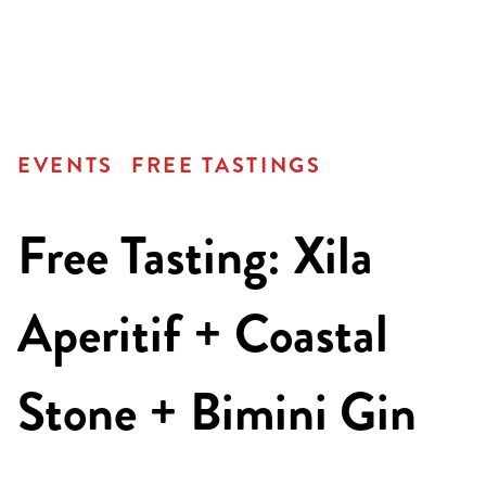
EVENTS
FREE TASTINGS
Free Tasting: Xila
Aperitif + Coastal
Stone + Bimini Gin