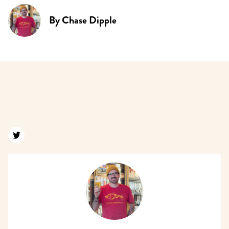
By
Chase Dipple
Find us on twitter