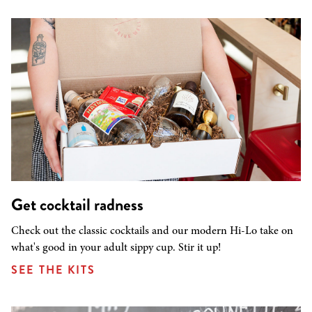
Get cocktail radness
Check out the classic cocktails and our modern Hi-Lo take on
what's good in your adult sippy cup. Stir it up!
SEE THE KITS