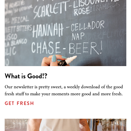
What is Good!?
Our newsletter is pretty sweet, a weekly download of the good
fresh stuff to make your moments more good and more fresh.
GET FRESH