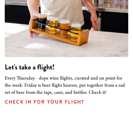
Let's take a flight!
Every Thursday - dope wine flights, curated and on point for
the week. Friday is beer flight heaven, put together from a rad
set of beer from the taps, cans, and bottles. Check it!
CHECK IN FOR YOUR FLIGHT