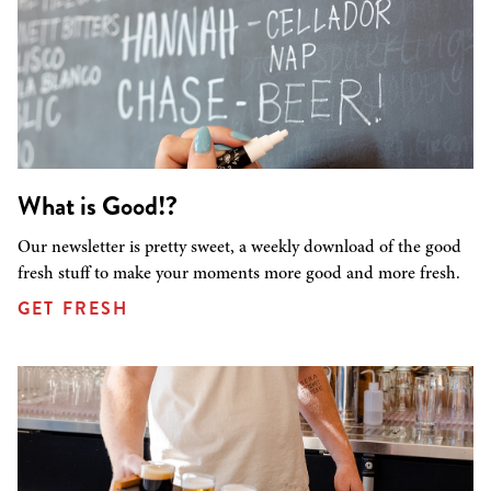
What is Good!?
Our newsletter is pretty sweet, a weekly download of the good
fresh stuff to make your moments more good and more fresh.
GET FRESH