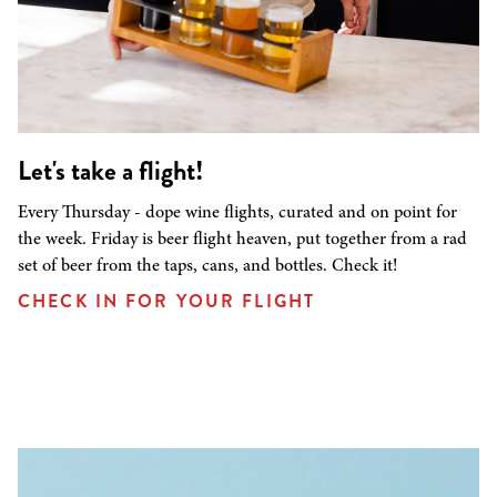
Let's take a flight!
Every Thursday - dope wine flights, curated and on point for
the week. Friday is beer flight heaven, put together from a rad
set of beer from the taps, cans, and bottles. Check it!
CHECK IN FOR YOUR FLIGHT