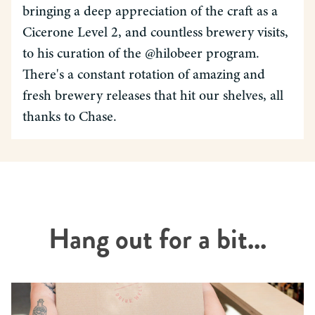
bringing a deep appreciation of the craft as a
Cicerone Level 2, and countless brewery visits,
to his curation of the @hilobeer program.
There's a constant rotation of amazing and
fresh brewery releases that hit our shelves, all
thanks to Chase.
Hang out for a bit...