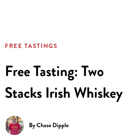
FREE TASTINGS
Free Tasting: Two
Stacks Irish Whiskey
By
Chase Dipple