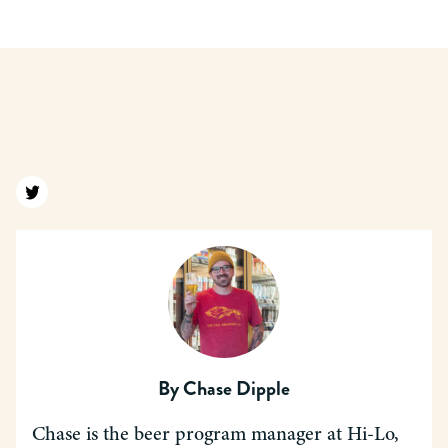
Find us on twitter
By
Chase Dipple
Chase is the beer program manager at Hi-Lo,