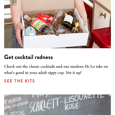
Get cocktail radness
Check out the classic cocktails and our modern Hi-Lo take on
what's good in your adult sippy cup. Stir it up!
SEE THE KITS