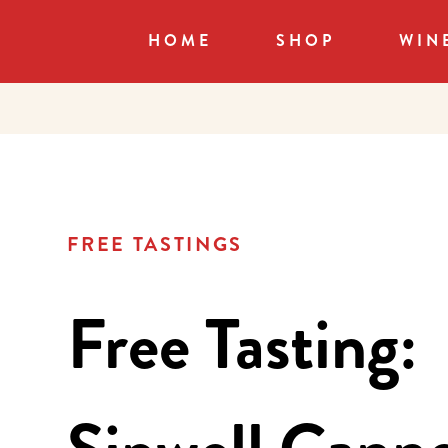
HOME
SHOP
WIN
FREE TASTINGS
Free Tasting: