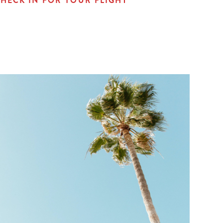
HECK IN FOR YOUR FLIGHT