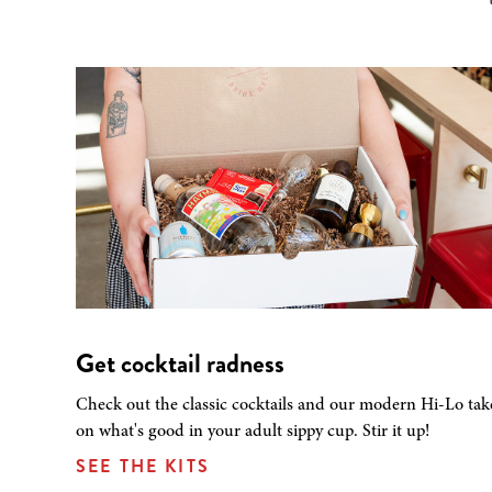
Get cocktail radness
Check out the classic cocktails and our modern Hi-Lo tak
on what's good in your adult sippy cup. Stir it up!
SEE THE KITS