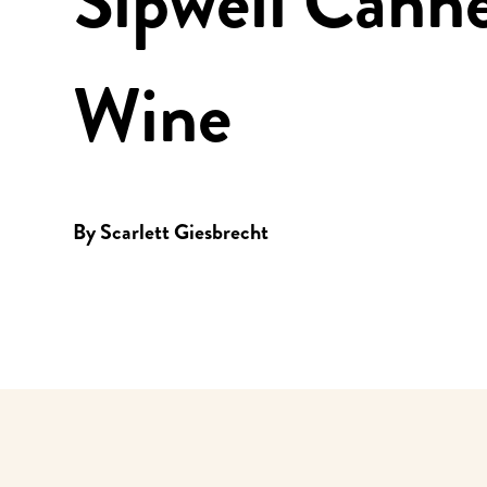
Sipwell Cann
Wine
By
Scarlett Giesbrecht