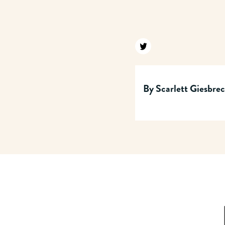
Find us on twitter
By
Scarlett Giesbre