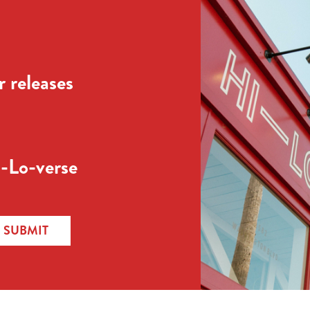
 releases
-Lo-verse
SUBMIT