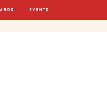
CARDS
EVENTS