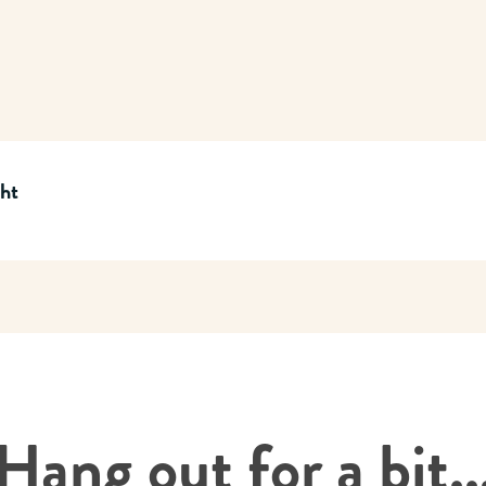
cht
Hang out for a bit..