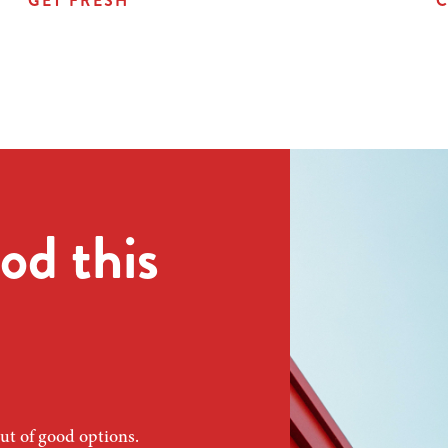
GET FRESH
C
od this
ut of good options.