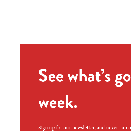
See what’s go
week.
Sign up for our newsletter, and never run o