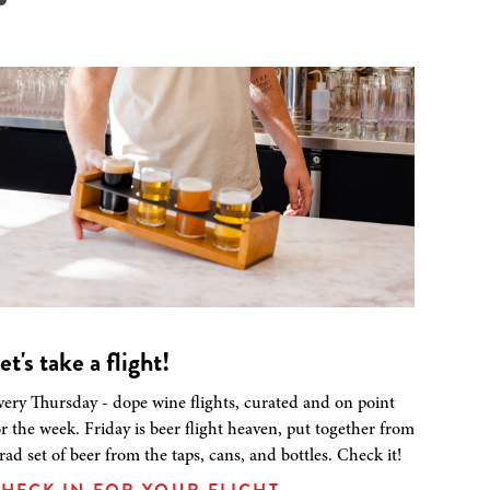
et's take a flight!
very Thursday - dope wine flights, curated and on point
or the week. Friday is beer flight heaven, put together from
 rad set of beer from the taps, cans, and bottles. Check it!