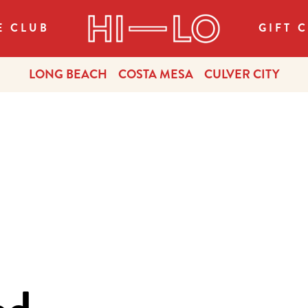
E CLUB
GIFT 
LONG BEACH
COSTA MESA
CULVER CITY