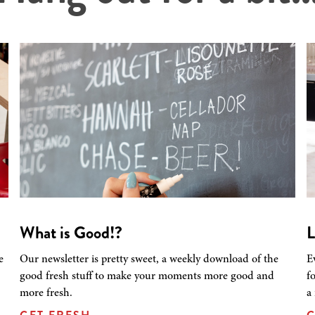
What is Good!?
L
e
Our newsletter is pretty sweet, a weekly download of the
E
good fresh stuff to make your moments more good and
f
more fresh.
a