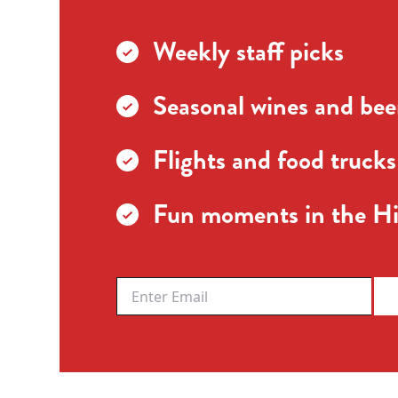
Weekly staff picks
Seasonal wines and beer
Flights and food trucks
Fun moments in the Hi