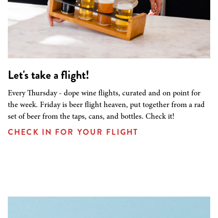
Let's take a flight!
Every Thursday - dope wine flights, curated and on point for
the week. Friday is beer flight heaven, put together from a rad
set of beer from the taps, cans, and bottles. Check it!
CHECK IN FOR YOUR FLIGHT