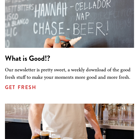
What is Good!?
Our newsletter is pretty sweet, a weekly download of the good
fresh stuff to make your moments more good and more fresh.
GET FRESH