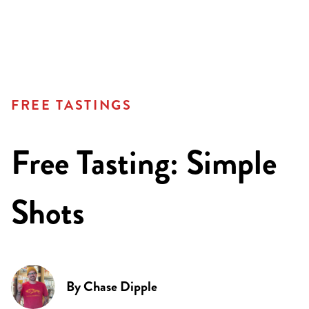
FREE TASTINGS
Free Tasting: Simple
Shots
By
Chase Dipple