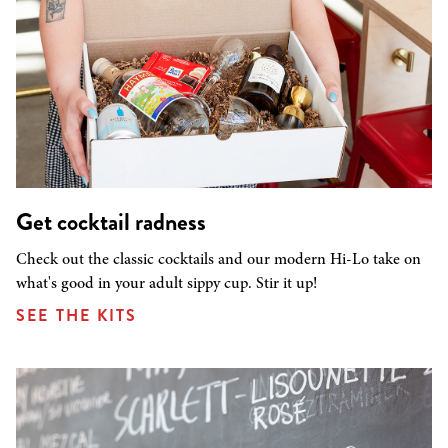
Get cocktail radness
Check out the classic cocktails and our modern Hi-Lo take on
what's good in your adult sippy cup. Stir it up!
SEE THE KITS