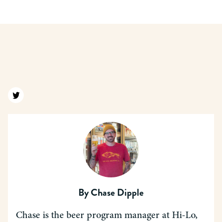
Find us on twitter
By
Chase Dipple
Chase is the beer program manager at Hi-Lo,