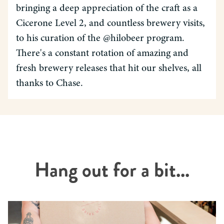
bringing a deep appreciation of the craft as a
Cicerone Level 2, and countless brewery visits,
to his curation of the @hilobeer program.
There's a constant rotation of amazing and
fresh brewery releases that hit our shelves, all
thanks to Chase.
Hang out for a bit...