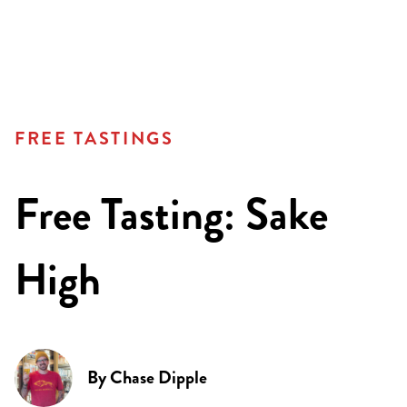
FREE TASTINGS
Free Tasting: Sake
High
By
Chase Dipple