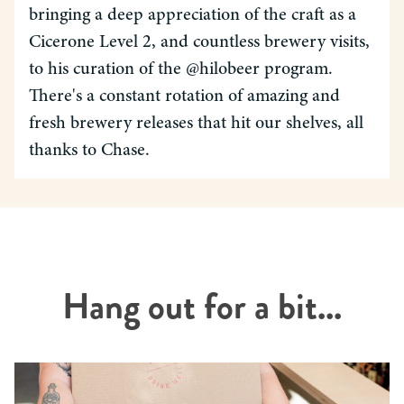
bringing a deep appreciation of the craft as a
Cicerone Level 2, and countless brewery visits,
to his curation of the @hilobeer program.
There's a constant rotation of amazing and
fresh brewery releases that hit our shelves, all
thanks to Chase.
Hang out for a bit...