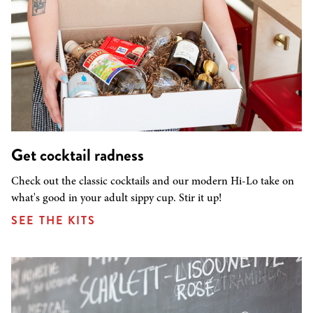
Get cocktail radness
Check out the classic cocktails and our modern Hi-Lo take on
what's good in your adult sippy cup. Stir it up!
SEE THE KITS