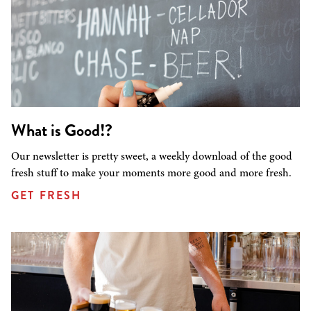
What is Good!?
Our newsletter is pretty sweet, a weekly download of the good
fresh stuff to make your moments more good and more fresh.
GET FRESH