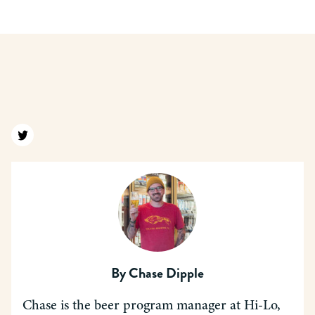
Find us on twitter
By
Chase Dipple
Chase is the beer program manager at Hi-Lo,