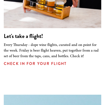
Let's take a flight!
Every Thursday - dope wine flights, curated and on point for
the week. Friday is beer flight heaven, put together from a rad
set of beer from the taps, cans, and bottles. Check it!
CHECK IN FOR YOUR FLIGHT