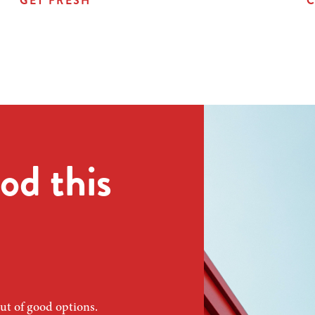
GET FRESH
C
od this
ut of good options.