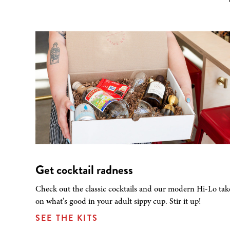
Get cocktail radness
Check out the classic cocktails and our modern Hi-Lo tak
on what's good in your adult sippy cup. Stir it up!
SEE THE KITS