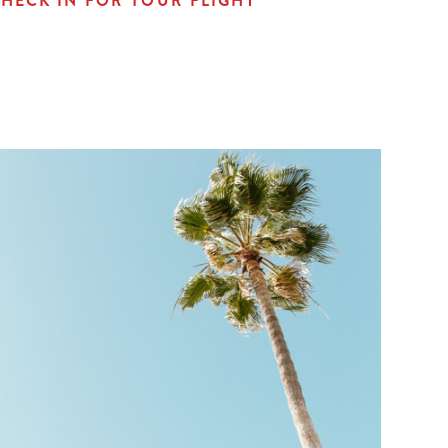
HECK IN FOR YOUR FLIGHT