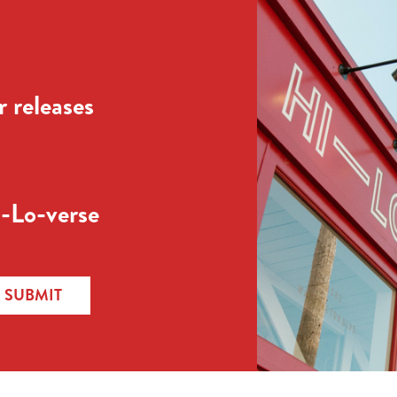
 releases
-Lo-verse
SUBMIT