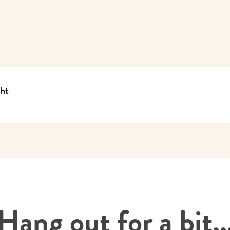
cht
Hang out for a bit..