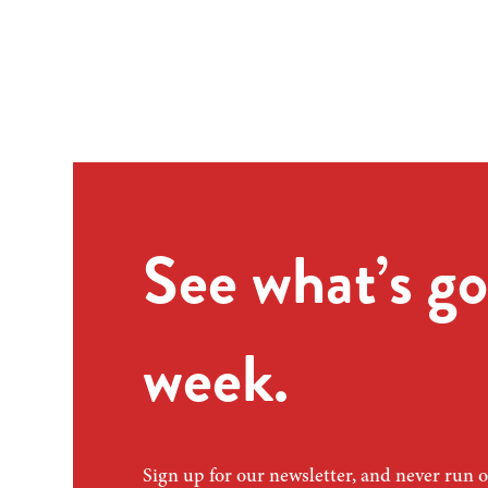
See what’s go
week.
Sign up for our newsletter, and never run o