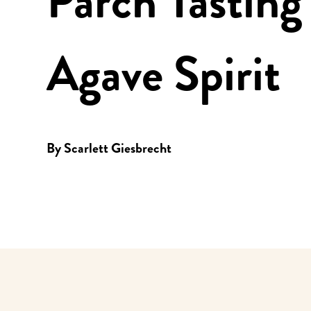
Parch Tastin
Agave Spirit
By
Scarlett Giesbrecht