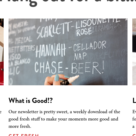
What is Good!?
L
e
Our newsletter is pretty sweet, a weekly download of the
E
good fresh stuff to make your moments more good and
f
more fresh.
a