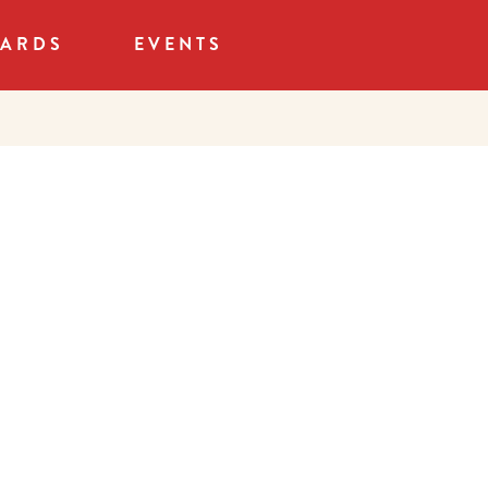
CARDS
EVENTS