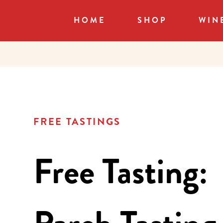
HOME
SHOP
WIN
FREE TASTINGS
Free Tasting: