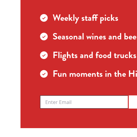
Weekly staff picks
Seasonal wines and beer
Flights and food trucks
Fun moments in the Hi