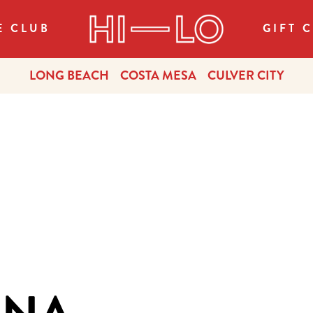
E CLUB
GIFT 
LONG BEACH
COSTA MESA
CULVER CITY