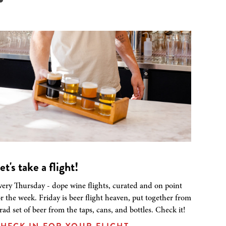
et's take a flight!
very Thursday - dope wine flights, curated and on point
or the week. Friday is beer flight heaven, put together from
 rad set of beer from the taps, cans, and bottles. Check it!