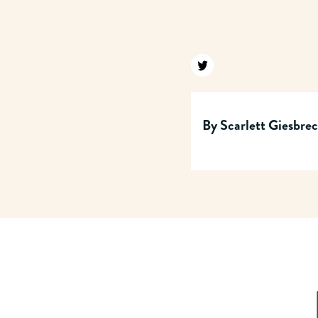
Find us on twitter
By
Scarlett Giesbre