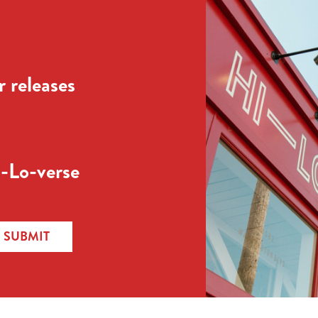
 releases
-Lo-verse
SUBMIT