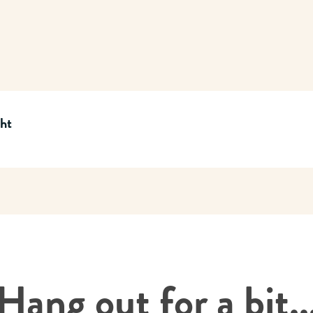
cht
Hang out for a bit..