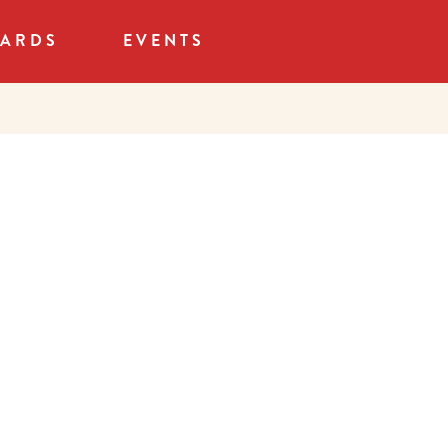
CARDS
EVENTS