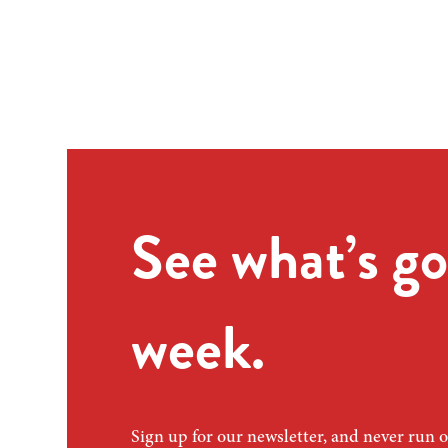
See what’s go
week.
Sign up for our newsletter, and never run o