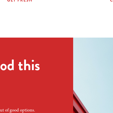
GET FRESH
C
od this
ut of good options.