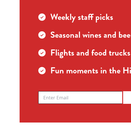
Weekly staff picks
Seasonal wines and beer
Flights and food trucks
Fun moments in the Hi