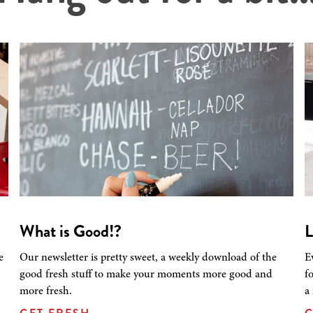
What is Good!?
L
e
Our newsletter is pretty sweet, a weekly download of the
E
good fresh stuff to make your moments more good and
f
more fresh.
a