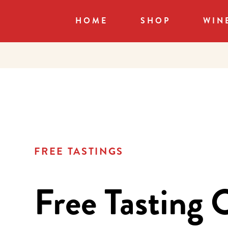
HOME
SHOP
WIN
FREE TASTINGS
Free Tasting 