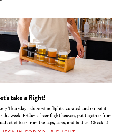
et's take a flight!
very Thursday - dope wine flights, curated and on point
or the week. Friday is beer flight heaven, put together from
 rad set of beer from the taps, cans, and bottles. Check it!