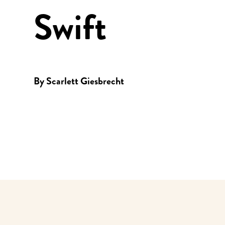
Swift
By
Scarlett Giesbrecht