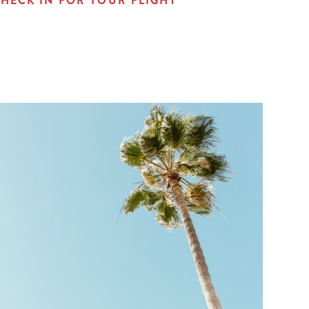
HECK IN FOR YOUR FLIGHT