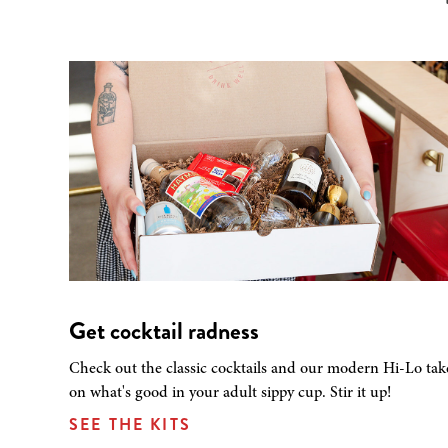
Get cocktail radness
Check out the classic cocktails and our modern Hi-Lo tak
on what's good in your adult sippy cup. Stir it up!
SEE THE KITS