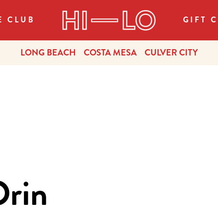
E CLUB
GIFT 
LONG BEACH
COSTA MESA
CULVER CITY
Orin