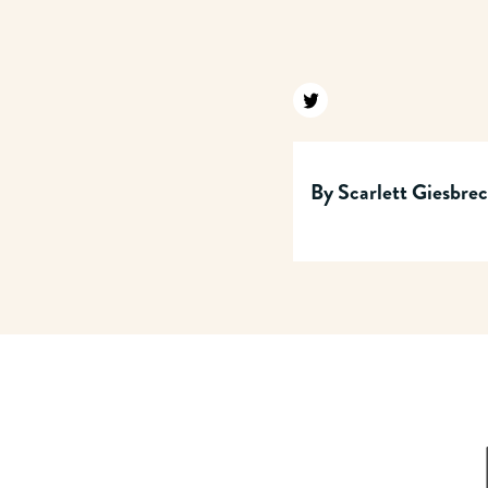
Find us on twitter
By
Scarlett Giesbre