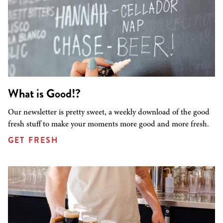
What is Good!?
Our newsletter is pretty sweet, a weekly download of the good
fresh stuff to make your moments more good and more fresh.
GET FRESH