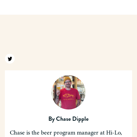
Find us on twitter
By
Chase Dipple
Chase is the beer program manager at Hi-Lo,