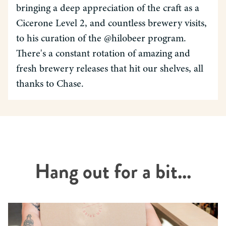
bringing a deep appreciation of the craft as a
Cicerone Level 2, and countless brewery visits,
to his curation of the @hilobeer program.
There's a constant rotation of amazing and
fresh brewery releases that hit our shelves, all
thanks to Chase.
Hang out for a bit...