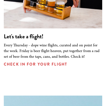
Let's take a flight!
Every Thursday - dope wine flights, curated and on point for
the week. Friday is beer flight heaven, put together from a rad
set of beer from the taps, cans, and bottles. Check it!
CHECK IN FOR YOUR FLIGHT