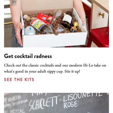
Get cocktail radness
Check out the classic cocktails and our modern Hi-Lo take on
what's good in your adult sippy cup. Stir it up!
SEE THE KITS