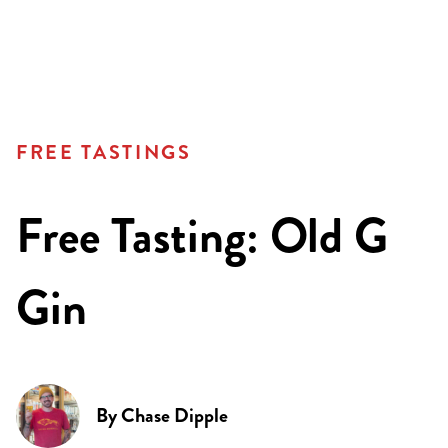
FREE TASTINGS
Free Tasting: Old G
Gin
By
Chase Dipple