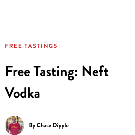
FREE TASTINGS
Free Tasting: Neft
Vodka
By
Chase Dipple