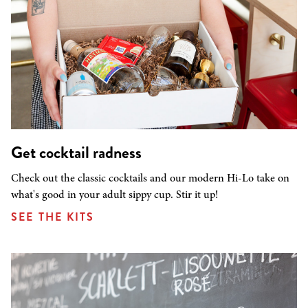
Get cocktail radness
Check out the classic cocktails and our modern Hi-Lo take on
what's good in your adult sippy cup. Stir it up!
SEE THE KITS