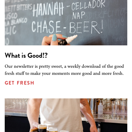
What is Good!?
Our newsletter is pretty sweet, a weekly download of the good
fresh stuff to make your moments more good and more fresh.
GET FRESH