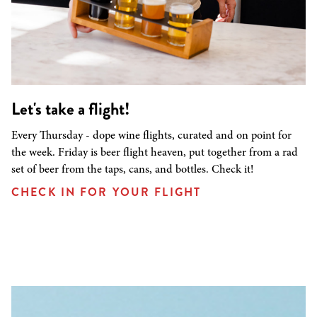
Let's take a flight!
Every Thursday - dope wine flights, curated and on point for
the week. Friday is beer flight heaven, put together from a rad
set of beer from the taps, cans, and bottles. Check it!
CHECK IN FOR YOUR FLIGHT