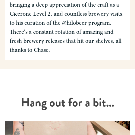
bringing a deep appreciation of the craft as a
Cicerone Level 2, and countless brewery visits,
to his curation of the @hilobeer program.
There's a constant rotation of amazing and
fresh brewery releases that hit our shelves, all
thanks to Chase.
Hang out for a bit...