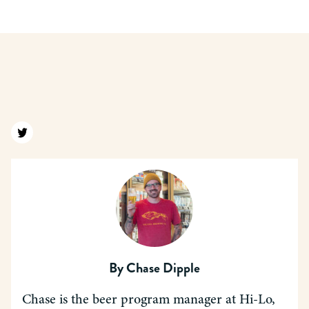
Find us on twitter
By
Chase Dipple
Chase is the beer program manager at Hi-Lo,