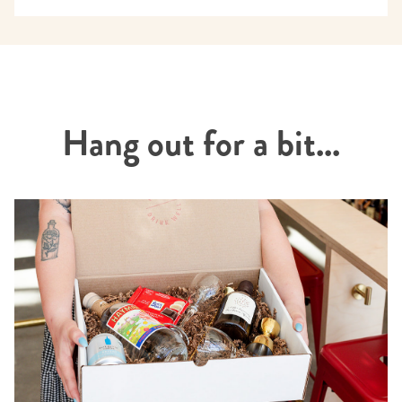
Hang out for a bit...