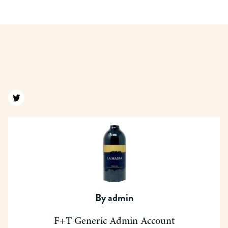
Find us on twitter
By
admin
F+T Generic Admin Account