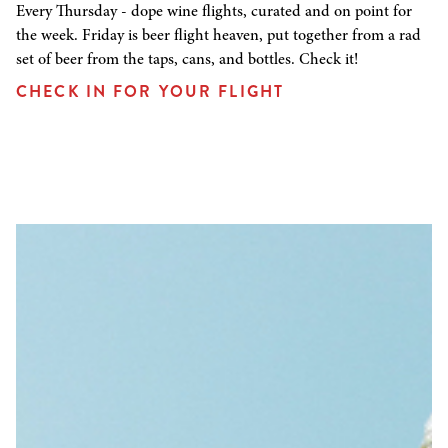
Every Thursday - dope wine flights, curated and on point for
the week. Friday is beer flight heaven, put together from a rad
set of beer from the taps, cans, and bottles. Check it!
CHECK IN FOR YOUR FLIGHT