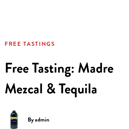
FREE TASTINGS
Free Tasting: Madre
Mezcal & Tequila
By
admin