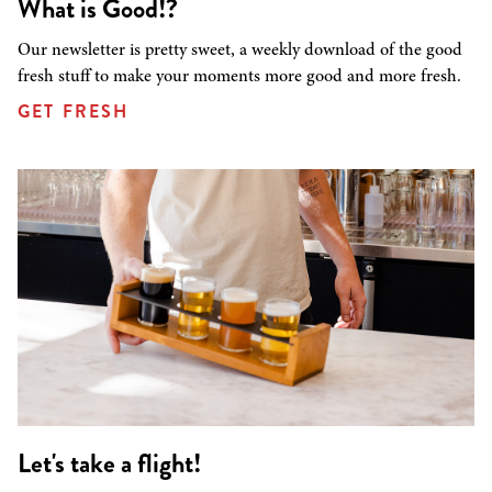
What is Good!?
Our newsletter is pretty sweet, a weekly download of the good
fresh stuff to make your moments more good and more fresh.
GET FRESH
Let's take a flight!