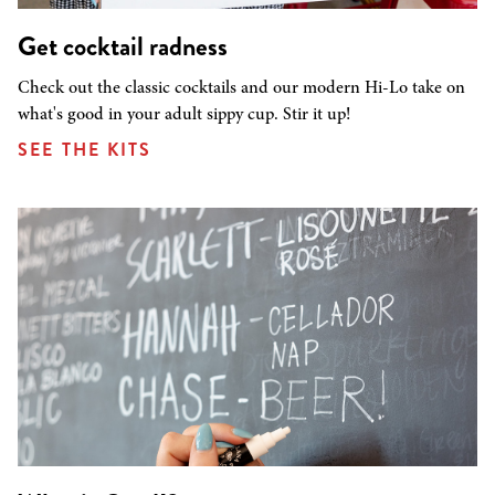
Get cocktail radness
Check out the classic cocktails and our modern Hi-Lo take on
what's good in your adult sippy cup. Stir it up!
SEE THE KITS