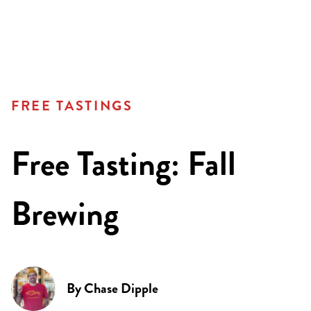
FREE TASTINGS
Free Tasting: Fall
Brewing
By
Chase Dipple