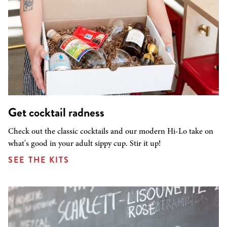
Get cocktail radness
Check out the classic cocktails and our modern Hi-Lo take on
what's good in your adult sippy cup. Stir it up!
SEE THE KITS