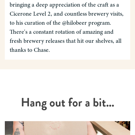
bringing a deep appreciation of the craft as a
Cicerone Level 2, and countless brewery visits,
to his curation of the @hilobeer program.
There's a constant rotation of amazing and
fresh brewery releases that hit our shelves, all
thanks to Chase.
Hang out for a bit...