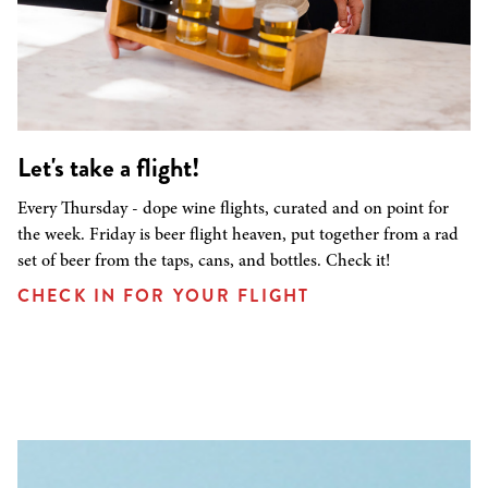
Let's take a flight!
Every Thursday - dope wine flights, curated and on point for
the week. Friday is beer flight heaven, put together from a rad
set of beer from the taps, cans, and bottles. Check it!
CHECK IN FOR YOUR FLIGHT