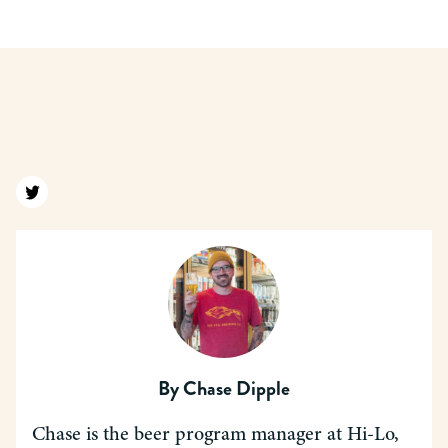
Find us on twitter
By
Chase Dipple
Chase is the beer program manager at Hi-Lo,