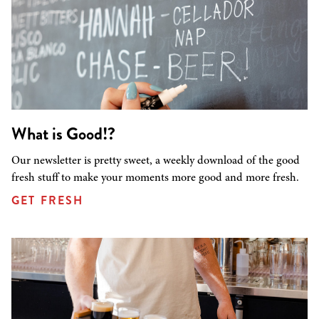
What is Good!?
Our newsletter is pretty sweet, a weekly download of the good
fresh stuff to make your moments more good and more fresh.
GET FRESH