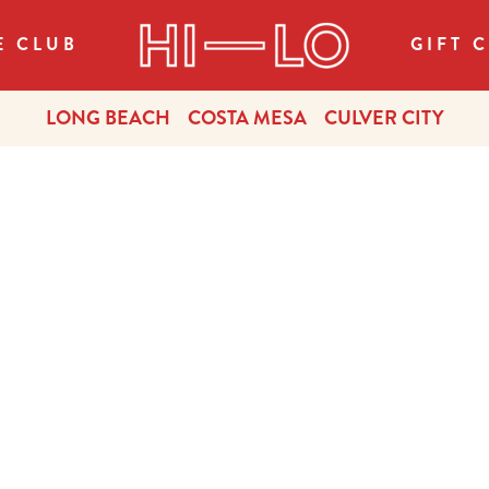
E CLUB
GIFT 
LONG BEACH
COSTA MESA
CULVER CITY