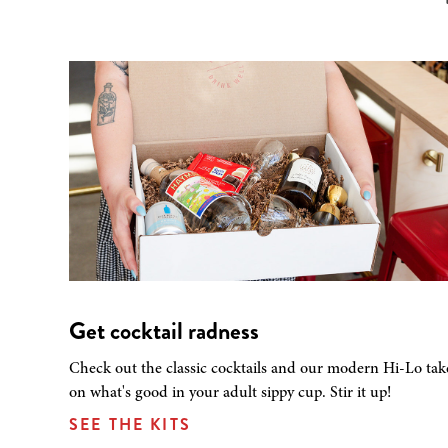
Get cocktail radness
Check out the classic cocktails and our modern Hi-Lo tak
on what's good in your adult sippy cup. Stir it up!
SEE THE KITS