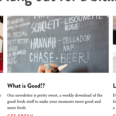
What is Good!?
L
e
Our newsletter is pretty sweet, a weekly download of the
E
good fresh stuff to make your moments more good and
f
more fresh.
a