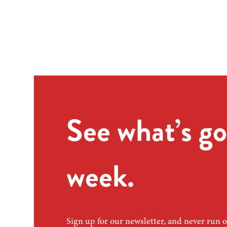
See what’s go
week.
Sign up for our newsletter, and never run o