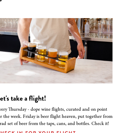
et's take a flight!
very Thursday - dope wine flights, curated and on point
or the week. Friday is beer flight heaven, put together from
 rad set of beer from the taps, cans, and bottles. Check it!