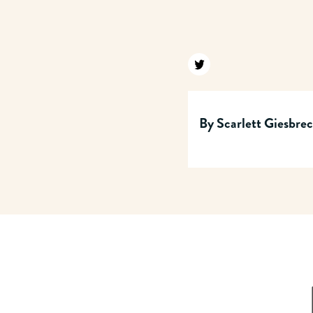
Find us on twitter
By
Scarlett Giesbre