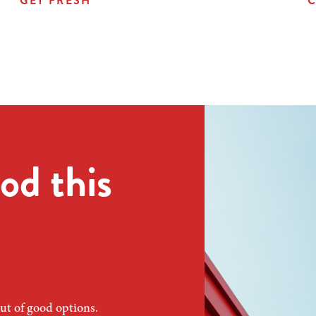
GET FRESH
C
od this
ut of good options.