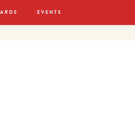
CARDS
EVENTS