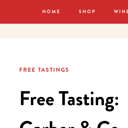
HOME
SHOP
WIN
FREE TASTINGS
Free Tasting: