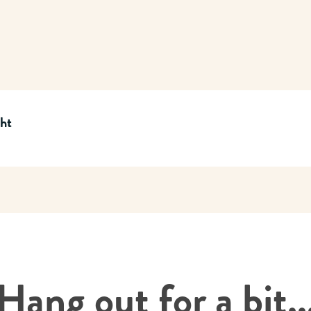
cht
Hang out for a bit..