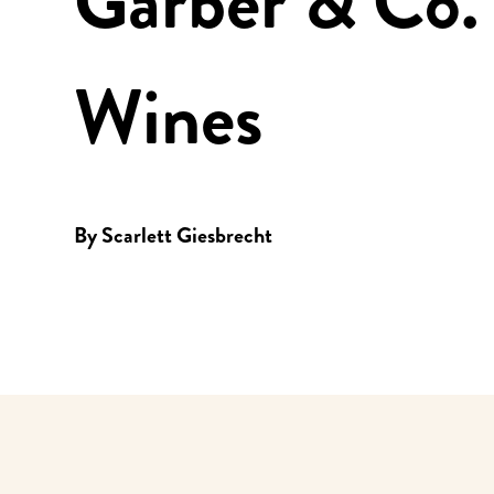
Garber & Co.
Wines
By
Scarlett Giesbrecht