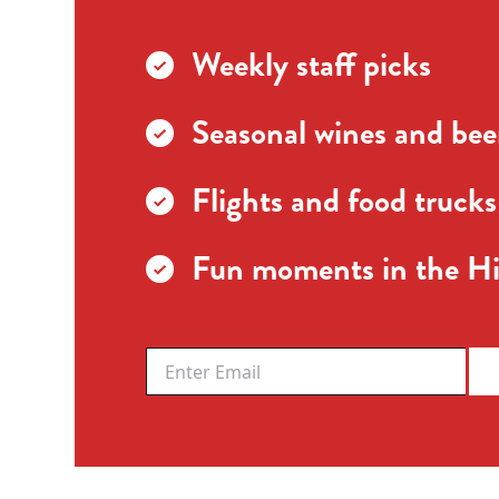
Weekly staff picks
Seasonal wines and beer
Flights and food trucks
Fun moments in the Hi