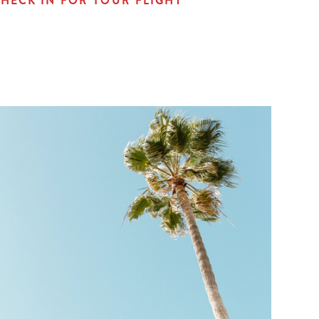
HECK IN FOR YOUR FLIGHT