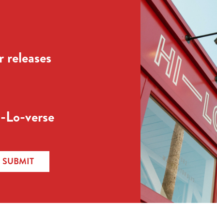
 releases
-Lo-verse
SUBMIT