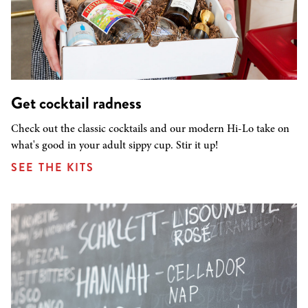
Get cocktail radness
Check out the classic cocktails and our modern Hi-Lo take on
what's good in your adult sippy cup. Stir it up!
SEE THE KITS