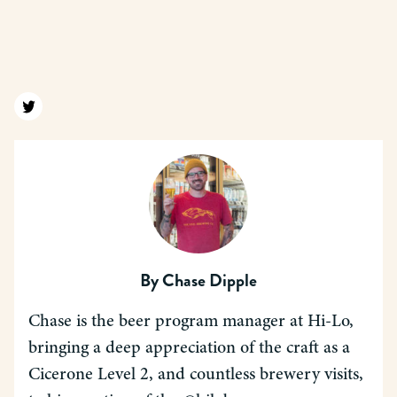
Find us on twitter
By
Chase Dipple
Chase is the beer program manager at Hi-Lo,
bringing a deep appreciation of the craft as a
Cicerone Level 2, and countless brewery visits,