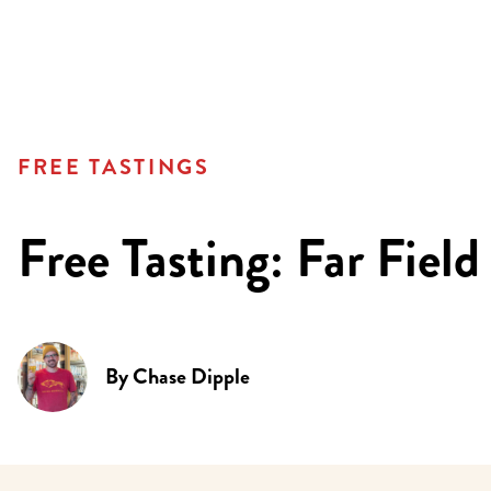
FREE TASTINGS
Free Tasting: Far Field
By
Chase Dipple