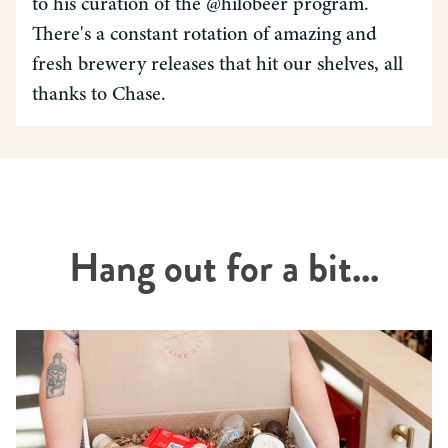
to his curation of the @hilobeer program.
There's a constant rotation of amazing and
fresh brewery releases that hit our shelves, all
thanks to Chase.
Hang out for a bit...