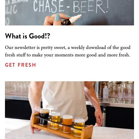
What is Good!?
Our newsletter is pretty sweet, a weekly download of the good
fresh stuff to make your moments more good and more fresh.
GET FRESH