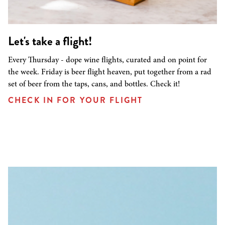
Let's take a flight!
Every Thursday - dope wine flights, curated and on point for
the week. Friday is beer flight heaven, put together from a rad
set of beer from the taps, cans, and bottles. Check it!
CHECK IN FOR YOUR FLIGHT