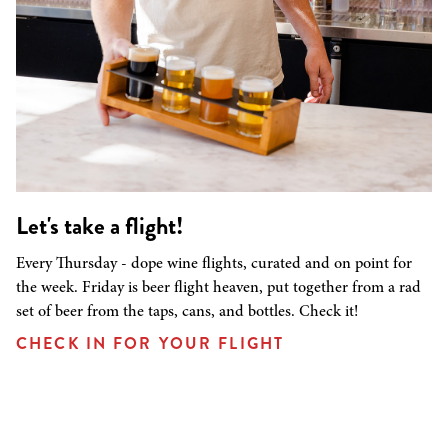
Let's take a flight!
Every Thursday - dope wine flights, curated and on point for
the week. Friday is beer flight heaven, put together from a rad
set of beer from the taps, cans, and bottles. Check it!
CHECK IN FOR YOUR FLIGHT