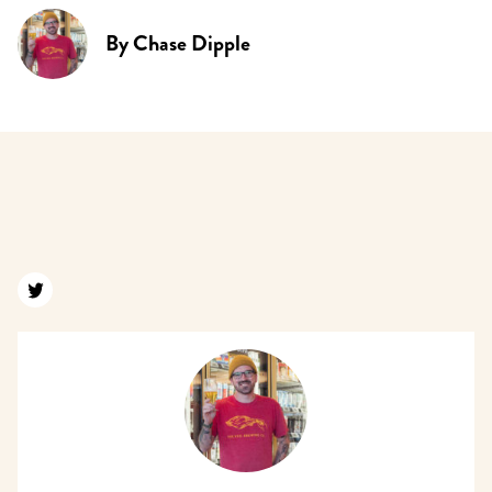
By
Chase Dipple
Find us on twitter