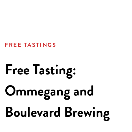
FREE TASTINGS
Free Tasting:
Ommegang and
Boulevard Brewing