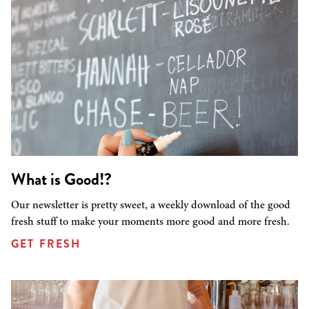
What is Good!?
Our newsletter is pretty sweet, a weekly download of the good
fresh stuff to make your moments more good and more fresh.
GET FRESH