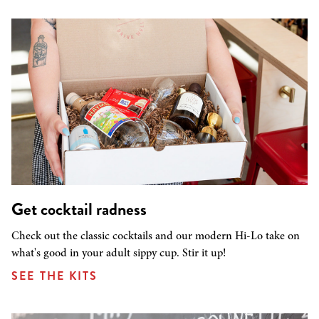
Get cocktail radness
Check out the classic cocktails and our modern Hi-Lo take on
what's good in your adult sippy cup. Stir it up!
SEE THE KITS