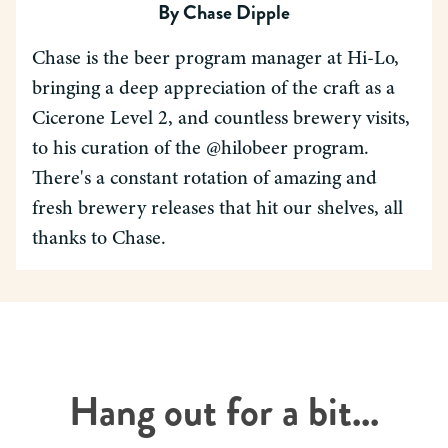
By
Chase Dipple
Chase is the beer program manager at Hi-Lo,
bringing a deep appreciation of the craft as a
Cicerone Level 2, and countless brewery visits,
to his curation of the @hilobeer program.
There's a constant rotation of amazing and
fresh brewery releases that hit our shelves, all
thanks to Chase.
Hang out for a bit...