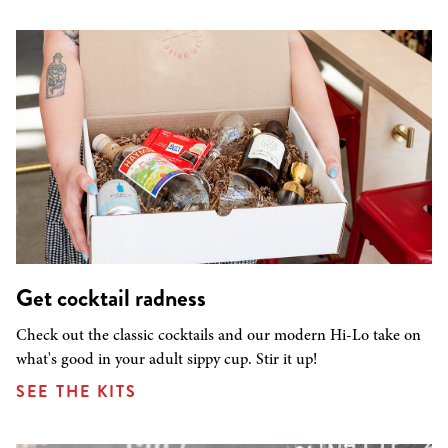
Get cocktail radness
Check out the classic cocktails and our modern Hi-Lo take on
what's good in your adult sippy cup. Stir it up!
SEE THE KITS