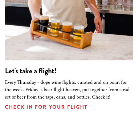
Let's take a flight!
Every Thursday - dope wine flights, curated and on point for
the week. Friday is beer flight heaven, put together from a rad
set of beer from the taps, cans, and bottles. Check it!
CHECK IN FOR YOUR FLIGHT