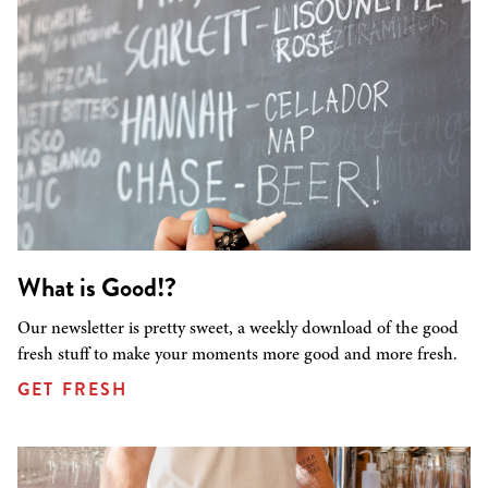
What is Good!?
Our newsletter is pretty sweet, a weekly download of the good
fresh stuff to make your moments more good and more fresh.
GET FRESH