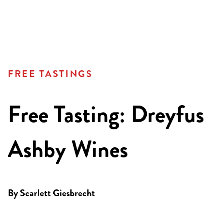
FREE TASTINGS
Free Tasting: Dreyfus
Ashby Wines
By
Scarlett Giesbrecht