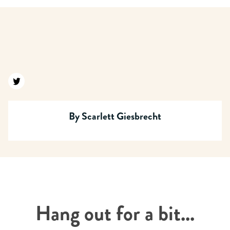
Find us on twitter
By
Scarlett Giesbrecht
Hang out for a bit...