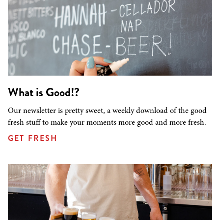
What is Good!?
Our newsletter is pretty sweet, a weekly download of the good
fresh stuff to make your moments more good and more fresh.
GET FRESH