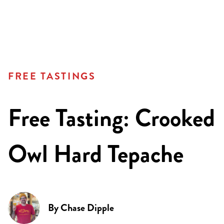
FREE TASTINGS
Free Tasting: Crooked
Owl Hard Tepache
By
Chase Dipple