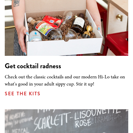
Get cocktail radness
Check out the classic cocktails and our modern Hi-Lo take on
what's good in your adult sippy cup. Stir it up!
SEE THE KITS