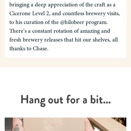
bringing a deep appreciation of the craft as a
Cicerone Level 2, and countless brewery visits,
to his curation of the @hilobeer program.
There's a constant rotation of amazing and
fresh brewery releases that hit our shelves, all
thanks to Chase.
Hang out for a bit...