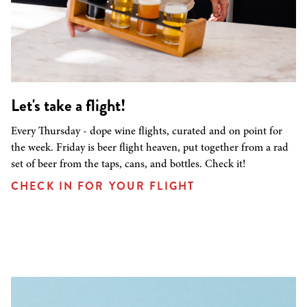
Let's take a flight!
Every Thursday - dope wine flights, curated and on point for
the week. Friday is beer flight heaven, put together from a rad
set of beer from the taps, cans, and bottles. Check it!
CHECK IN FOR YOUR FLIGHT