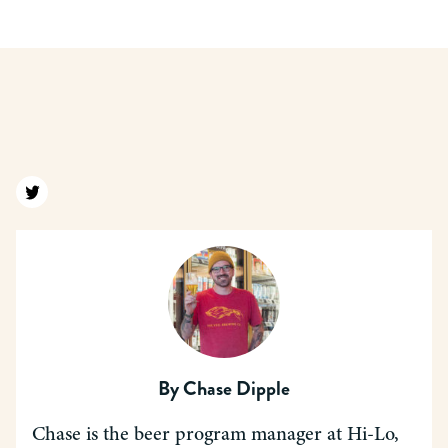
Find us on twitter
By
Chase Dipple
Chase is the beer program manager at Hi-Lo,