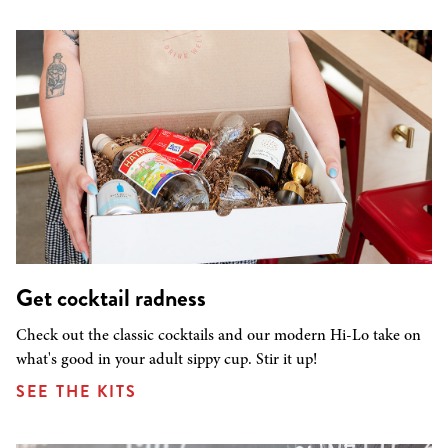
Get cocktail radness
Check out the classic cocktails and our modern Hi-Lo take on
what's good in your adult sippy cup. Stir it up!
SEE THE KITS