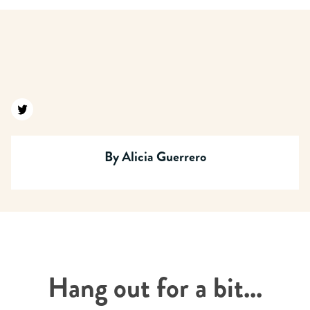
Find us on twitter
By
Alicia Guerrero
Hang out for a bit...