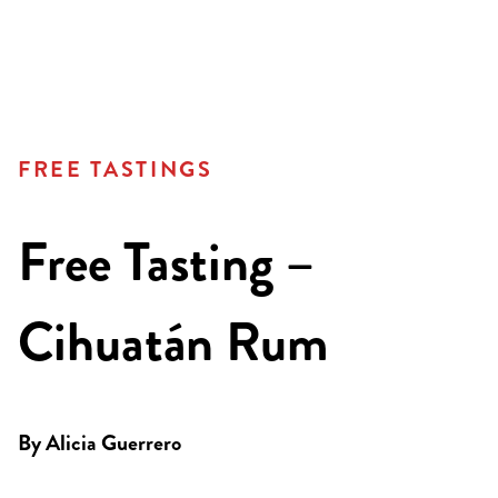
FREE TASTINGS
Free Tasting –
Cihuatán Rum
By
Alicia Guerrero