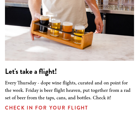
Let's take a flight!
Every Thursday - dope wine flights, curated and on point for
the week. Friday is beer flight heaven, put together from a rad
set of beer from the taps, cans, and bottles. Check it!
CHECK IN FOR YOUR FLIGHT