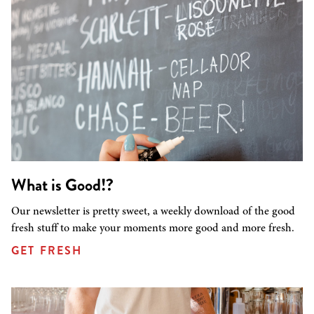
What is Good!?
Our newsletter is pretty sweet, a weekly download of the good
fresh stuff to make your moments more good and more fresh.
GET FRESH