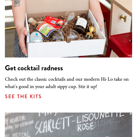
Get cocktail radness
Check out the classic cocktails and our modern Hi-Lo take on
what's good in your adult sippy cup. Stir it up!
SEE THE KITS