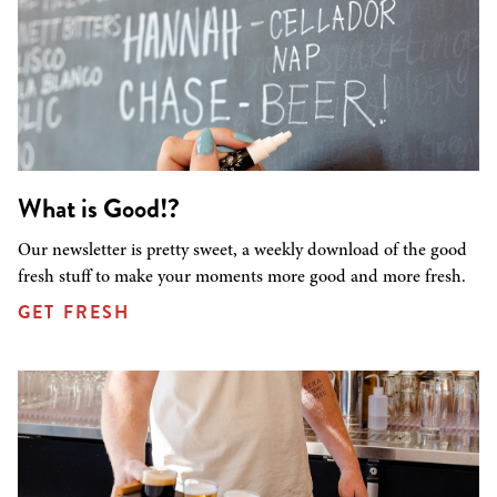
What is Good!?
Our newsletter is pretty sweet, a weekly download of the good
fresh stuff to make your moments more good and more fresh.
GET FRESH