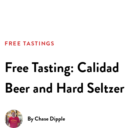
FREE TASTINGS
Free Tasting: Calidad
Beer and Hard Seltzer
By
Chase Dipple