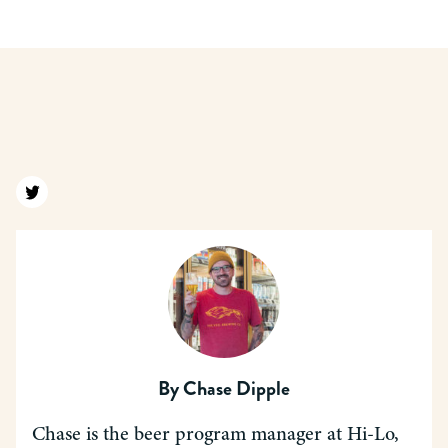
Find us on twitter
By
Chase Dipple
Chase is the beer program manager at Hi-Lo,