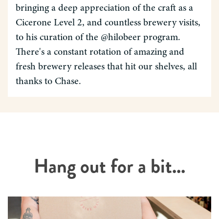
bringing a deep appreciation of the craft as a
Cicerone Level 2, and countless brewery visits,
to his curation of the @hilobeer program.
There's a constant rotation of amazing and
fresh brewery releases that hit our shelves, all
thanks to Chase.
Hang out for a bit...