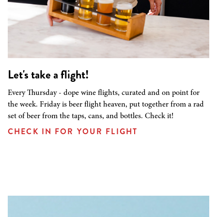
Let's take a flight!
Every Thursday - dope wine flights, curated and on point for
the week. Friday is beer flight heaven, put together from a rad
set of beer from the taps, cans, and bottles. Check it!
CHECK IN FOR YOUR FLIGHT