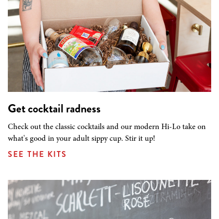
Get cocktail radness
Check out the classic cocktails and our modern Hi-Lo take on
what's good in your adult sippy cup. Stir it up!
SEE THE KITS