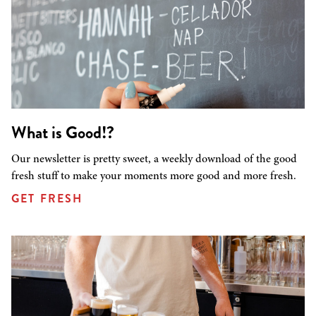
What is Good!?
Our newsletter is pretty sweet, a weekly download of the good
fresh stuff to make your moments more good and more fresh.
GET FRESH