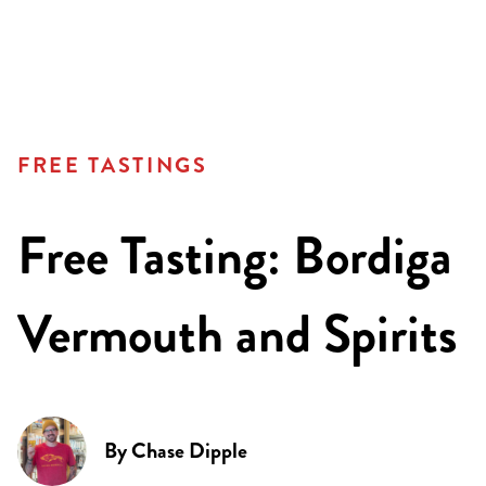
FREE TASTINGS
Free Tasting: Bordiga
Vermouth and Spirits
By
Chase Dipple