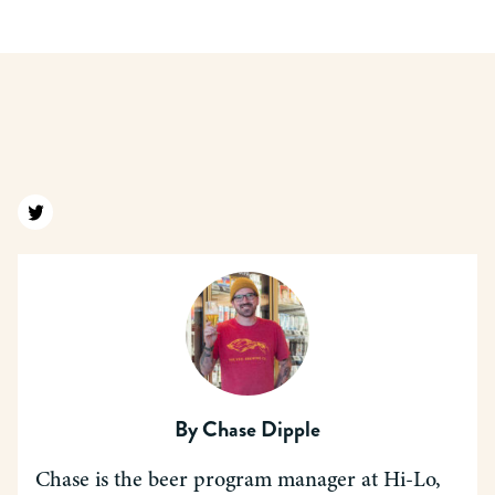
Find us on twitter
By
Chase Dipple
Chase is the beer program manager at Hi-Lo,