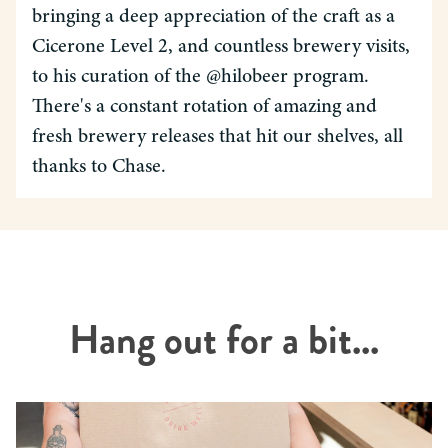
bringing a deep appreciation of the craft as a
Cicerone Level 2, and countless brewery visits,
to his curation of the @hilobeer program.
There's a constant rotation of amazing and
fresh brewery releases that hit our shelves, all
thanks to Chase.
Hang out for a bit...