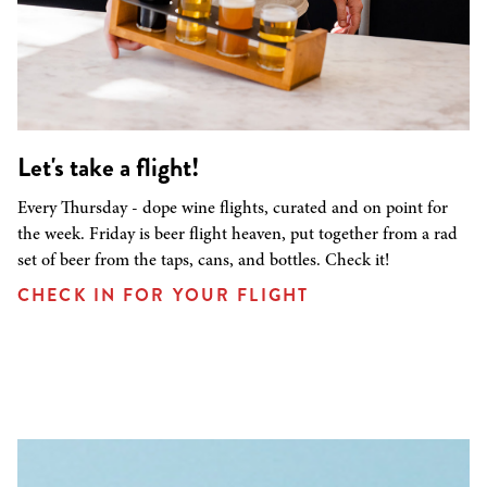
Let's take a flight!
Every Thursday - dope wine flights, curated and on point for
the week. Friday is beer flight heaven, put together from a rad
set of beer from the taps, cans, and bottles. Check it!
CHECK IN FOR YOUR FLIGHT