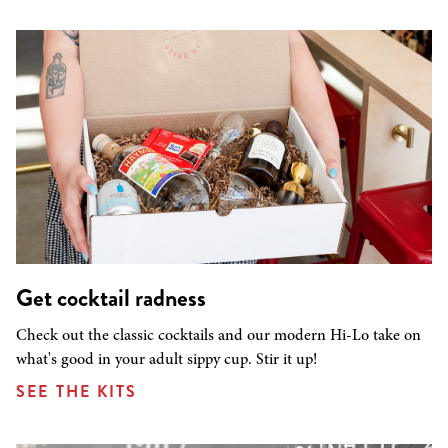
Get cocktail radness
Check out the classic cocktails and our modern Hi-Lo take on
what's good in your adult sippy cup. Stir it up!
SEE THE KITS