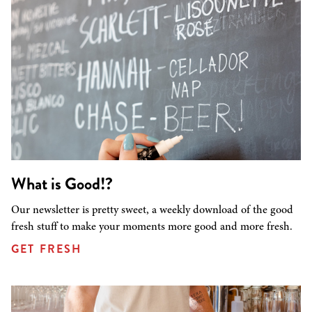
What is Good!?
Our newsletter is pretty sweet, a weekly download of the good
fresh stuff to make your moments more good and more fresh.
GET FRESH