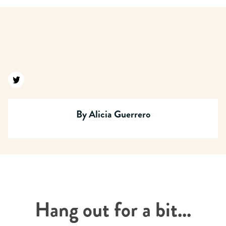
Find us on twitter
By
Alicia Guerrero
Hang out for a bit...