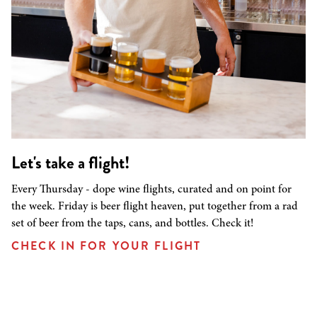
Let's take a flight!
Every Thursday - dope wine flights, curated and on point for
the week. Friday is beer flight heaven, put together from a rad
set of beer from the taps, cans, and bottles. Check it!
CHECK IN FOR YOUR FLIGHT