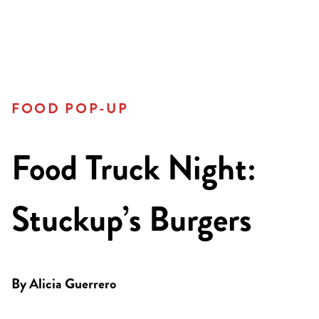
FOOD POP-UP
Food Truck Night:
Stuckup’s Burgers
By
Alicia Guerrero