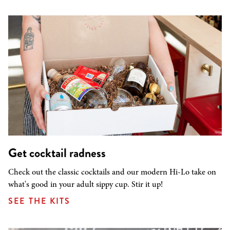
Get cocktail radness
Check out the classic cocktails and our modern Hi-Lo take on
what's good in your adult sippy cup. Stir it up!
SEE THE KITS