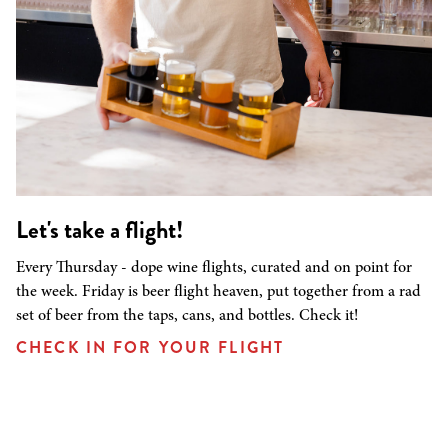
Let's take a flight!
Every Thursday - dope wine flights, curated and on point for
the week. Friday is beer flight heaven, put together from a rad
set of beer from the taps, cans, and bottles. Check it!
CHECK IN FOR YOUR FLIGHT