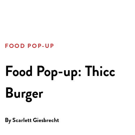
FOOD POP-UP
Food Pop-up: Thicc
Burger
By
Scarlett Giesbrecht