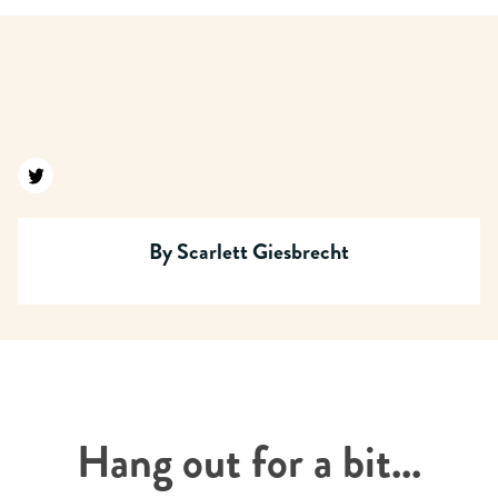
Find us on twitter
By
Scarlett Giesbrecht
Hang out for a bit...