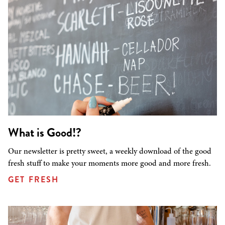
What is Good!?
Our newsletter is pretty sweet, a weekly download of the good
fresh stuff to make your moments more good and more fresh.
GET FRESH