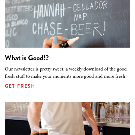
What is Good!?
Our newsletter is pretty sweet, a weekly download of the good
fresh stuff to make your moments more good and more fresh.
GET FRESH