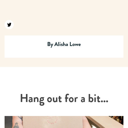
Find us on twitter
By
Alisha Lowe
Hang out for a bit...