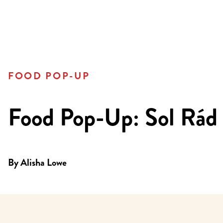
FOOD POP-UP
Food Pop-Up: Sol Rád
By
Alisha Lowe