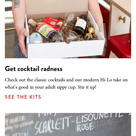
Get cocktail radness
Check out the classic cocktails and our modern Hi-Lo take on
what's good in your adult sippy cup. Stir it up!
SEE THE KITS