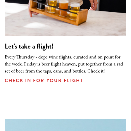
Let's take a flight!
Every Thursday - dope wine flights, curated and on point for
the week. Friday is beer flight heaven, put together from a rad
set of beer from the taps, cans, and bottles. Check it!
CHECK IN FOR YOUR FLIGHT